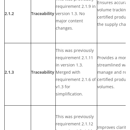
Ensures accurat
requirement 2.1.9 in
volume tracking 
2.1.2
Traceability
version 1.3. No
certified product
major content
the supply chain
changes.
This was previously
requirement 2.1.11
Provides a more
in version 1.3.
streamlined way
2.1.3
Traceability
Merged with
manage and rep
requirement 2.1.6 of
certified product
v1.3 for
volumes.
simplification.
This was previously
requirement 2.1.12
Improves clarity 