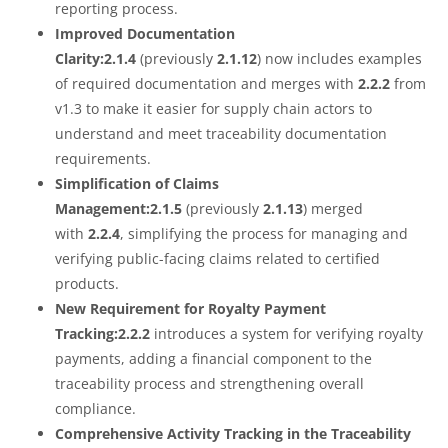
reporting process.
Improved Documentation
Clarity:2.1.4
(previously
2.1.12
) now includes examples
of required documentation and merges with
2.2.2
from
v1.3 to make it easier for supply chain actors to
understand and meet traceability documentation
requirements.
Simplification of Claims
Management:2.1.5
(previously
2.1.13
) merged
with
2.2.4
, simplifying the process for managing and
verifying public-facing claims related to certified
products.
New Requirement for Royalty Payment
Tracking:2.2.2
introduces a system for verifying royalty
payments, adding a financial component to the
traceability process and strengthening overall
compliance.
Comprehensive Activity Tracking in the Traceability