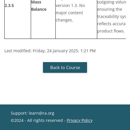
Mass
outgoing volume
2.3.5
version 1.3. No
Balance
ensuring the
major content
traceability syst
changes.
reflects accurate
product flows.
Last modified: Friday, 24 January 2025, 1:21 PM
Back to Course
Support: learn@ra.org
©2024 - All rights reserved -
Privacy Policy