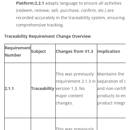
Platform:2.2.1
adapts language to ensure all activities
(redeem, remove, sell, purchase, confirm, etc.) are
recorded accurately in the traceability system, ensuring
comprehensive tracking.
Traceability Requirement Change Overview
Requirement
Subject
Changes from V1.3
Implication
Number
This was previously
Maintains the
requirement 2.1.3 in
separation of cer
2.1.1
Traceability
version 1.3. No
and non-certifie
major content
products to ens
changes.
product integrity
This was previously