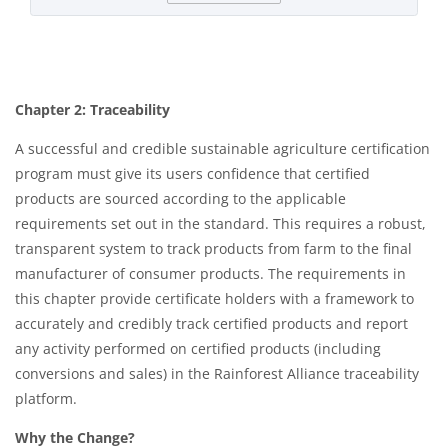
Chapter 2: Traceability
A successful and credible sustainable agriculture certification
program must give its users confidence that certified
products are sourced according to the applicable
requirements set out in the standard. This requires a robust,
transparent system to track products from farm to the final
manufacturer of consumer products. The requirements in
this chapter provide certificate holders with a framework to
accurately and credibly track certified products and report
any activity performed on certified products (including
conversions and sales) in the Rainforest Alliance traceability
platform.​
Why the Change?