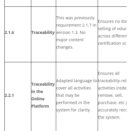
This was previously
Ensures no doub
requirement 2.1.7 in
selling of volum
2.1.6
Traceability
version 1.3. No
across different
major content
certification sch
changes.
Ensures all
Adapted language to
traceability-rela
Traceability
cover all activities
activities (redee
in the
2.2.1
that may be
remove, sell,
Online
performed in the
purchase, etc.) a
Platform
system for clarity.
accurately recor
the system.