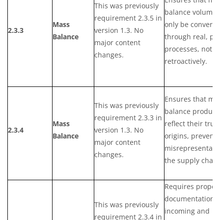
This was previously
balance volumes
requirement 2.3.5 in
Mass
only be converte
2.3.3
version 1.3. No
Balance
through real, ph
major content
processes, not
changes.
retroactively.
Ensures that ma
This was previously
balance product
requirement 2.3.3 in
Mass
reflect their true
2.3.4
version 1.3. No
Balance
origins, prevent
major content
misrepresentatio
changes.
the supply chain
Requires proper
documentation f
This was previously
incoming and
requirement 2.3.4 in