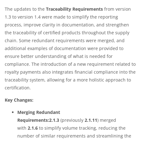
The updates to the
Traceability Requirements
from version
1.3 to version 1.4 were made to simplify the reporting
process, improve clarity in documentation, and strengthen
the traceability of certified products throughout the supply
chain. Some redundant requirements were merged, and
additional examples of documentation were provided to
ensure better understanding of what is needed for
compliance. The introduction of a new requirement related to
royalty payments also integrates financial compliance into the
traceability system, allowing for a more holistic approach to
certification.
Key Changes:
Merging Redundant
Requirements:2.1.3
(previously
2.1.11
) merged
with
2.1.6
to simplify volume tracking, reducing the
number of similar requirements and streamlining the