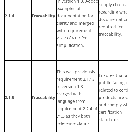
in version 1.3. Added
supply chain act
examples of
regarding what
2.1.4
Traceability
documentation for
documentation i
clarity and merged
required for
with requirement
traceability.
2.2.2 of v1.3 for
simplification.
This was previously
Ensures that any
requirement 2.1.13
public-facing cl
in version 1.3.
related to certifi
Merged with
2.1.5
Traceability
products are val
language from
and comply with
requirement 2.2.4 of
certification
v1.3 as they both
standards.
reference claims.