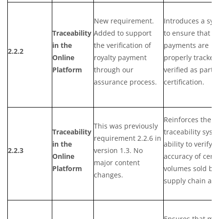
New requirement.
Introduces a sy
Traceability
Added to support
to ensure that ro
in the
the verification of
payments are
2.2.2
Online
royalty payment
properly tracked
Platform
through our
verified as part o
assurance process.
certification.
Reinforces the
This was previously
Traceability
traceability syst
requirement 2.2.6 in
in the
ability to verify 
2.2.3
version 1.3. No
Online
accuracy of certi
major content
Platform
volumes sold by 
changes.
supply chain act
Ensures that ma