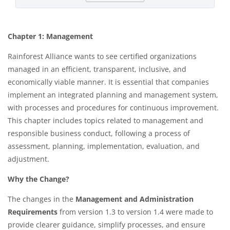
Chapter 1: Management
Rainforest Alliance wants to see certified organizations
managed in an efficient, transparent, inclusive, and
economically viable manner. It is essential that companies
implement an integrated planning and management system,
with processes and procedures for continuous improvement.
This chapter includes topics related to management and
responsible business conduct, following a process of
assessment, planning, implementation, evaluation, and
adjustment.​
Why the Change?
The changes in the
Management and Administration
Requirements
from version 1.3 to version 1.4 were made to
provide clearer guidance, simplify processes, and ensure