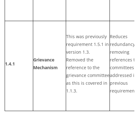
This was previously
Reduces
requirement 1.5.1 in
redundancy b
version 1.3.
removing
Grievance
Removed the
references to
1.4.1
Mechanism
reference to the
committees a
grievance committee
addressed in
as this is covered in
previous
1.1.3.
requirements