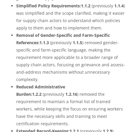
Simplified Policy Requirements:1.1.2
(previously
1.1.4
)
was simplified and the scope clarified, making it easier
for supply chain actors to understand which policies
apply to them and how to implement them.
Removal of Gender-Specific and Farm-Specific
References:1.1.3
(previously
1.1.5
) removed gender-
specific and farm-specific language, making the
requirement more applicable to a broader range of
supply chain actors, focusing on grievance and assess-
and-address mechanisms without unnecessary
complexity.
Reduced Administrative
Burden:1.2.2
(previously
1.2.16
) removed the
requirement to maintain a formal list of trained
workers, while keeping the focus on ensuring workers
have the necessary skills and training to meet
certification requirements.
Extended Record-Keeping:1.2.1
(previously
1.2.9
)