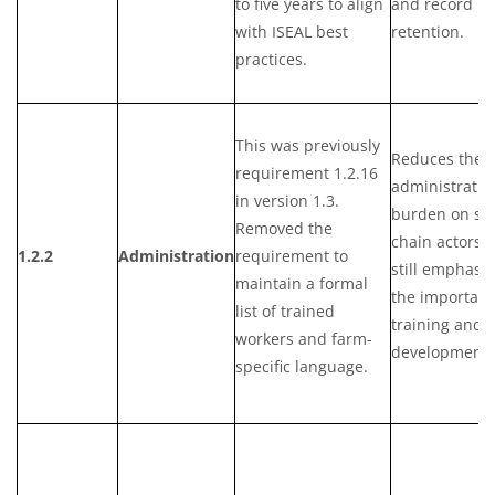
to five years to align
and record
with ISEAL best
retention.
practices.
This was previously
Reduces the
requirement 1.2.16
administrativ
in version 1.3.
burden on su
Removed the
chain actors 
1.2.2
Administration
requirement to
still emphasiz
maintain a formal
the importanc
list of trained
training and s
workers and farm-
development.
specific language.