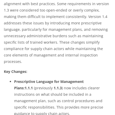
alignment with best practices. Some requirements in version
1.3 were considered too open-ended or overly complex,
making them difficult to implement consistently. Version 1.4
addresses these issues by introducing more prescriptive
language, particularly for management plans, and removing
unnecessary administrative burdens such as maintaining
specific lists of trained workers. These changes simplify
compliance for supply chain actors while maintaining the
core elements of management and internal inspection
processes.
Key Changes:
Prescriptive Language for Management
Plans:1.1.1
(previously
1.1.3
) now includes clearer
instructions on what should be included in a
management plan, such as control procedures and
specific responsibilities. This provides more precise
guidance to supply chain actors.