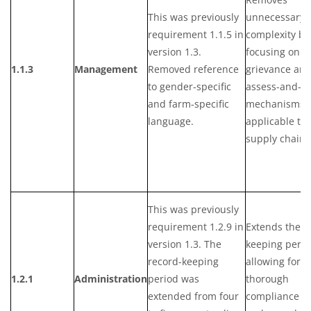
This was previously
unnecessary
requirement 1.1.5 in
complexity by
version 1.3.
focusing on t
1.1.3
Management
Removed reference
grievance an
to gender-specific
assess-and-a
and farm-specific
mechanisms
language.
applicable to
supply chain 
This was previously
requirement 1.2.9 in
Extends the r
version 1.3. The
keeping perio
record-keeping
allowing for 
1.2.1
Administration
period was
thorough
extended from four
compliance tr