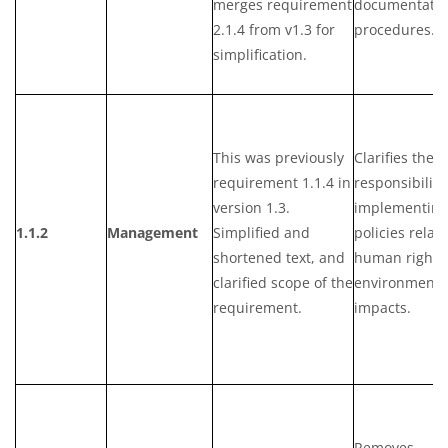
merges requirement
documentatio
2.1.4 from v1.3 for
procedures.
simplification.
This was previously
Clarifies the
requirement 1.1.4 in
responsibility
version 1.3.
implementing
1.1.2
Management
Simplified and
policies relat
shortened text, and
human rights
clarified scope of the
environmenta
requirement.
impacts.
Removes