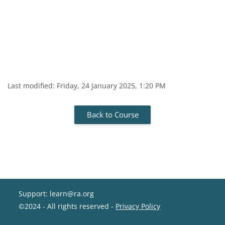
Last modified: Friday, 24 January 2025, 1:20 PM
Back to Course
Support: learn@ra.org
©2024 - All rights reserved -
Privacy Policy