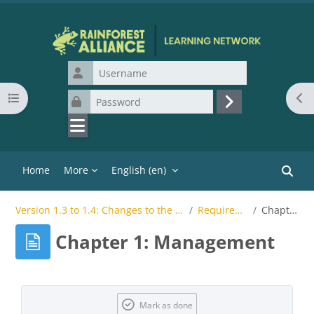
Skip to main content
Username
Open course index
Ope
Password
Log in
Home
More
English ‎(en)‎
Search
Version 1.3 to 1.4: Changes to the Rainforest Alliance Sustainable Agriculture Standard SC for CBs
Requirements Change Overview
Chapter 1: Management
Chapter 1: Management
Completion requirements
Mark as done