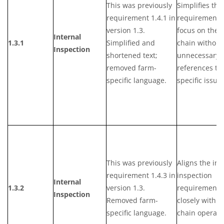
This was previously
Simplifies the
requirement 1.4.1 in
requirement 
version 1.3.
focus on the 
Internal
1.3.1
Simplified and
chain without
Inspection
shortened text;
unnecessary
removed farm-
references to
specific language.
specific issues
This was previously
Aligns the int
requirement 1.4.3 in
inspection
Internal
1.3.2
version 1.3.
requirements
Inspection
Removed farm-
closely with s
specific language.
chain operati