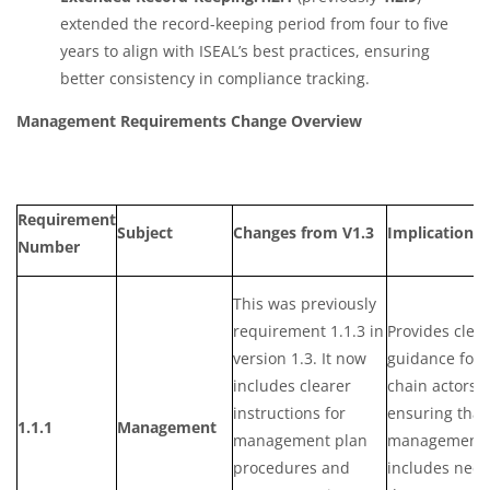
extended the record-keeping period from four to five
years to align with ISEAL’s best practices, ensuring
better consistency in compliance tracking.
Management Requirements Change Overview
Requirement
Subject
Changes from V1.3
Implication
Number
This was previously
requirement 1.1.3 in
Provides clea
version 1.3. It now
guidance for 
includes clearer
chain actors,
instructions for
ensuring that
1.1.1
Management
management plan
management 
procedures and
includes nece