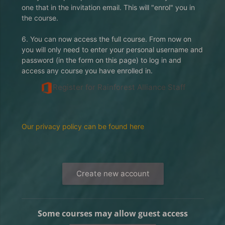
one that in the invitation email. This will "enrol" you in
the course.
6. You can now access the full course. From now on
you will only need to enter your personal username and
password (in the form on this page) to log in and
access any course you have enrolled in.
Register for Rainforest Alliance Staff
Our privacy policy can be found here
Create new account
Some courses may allow guest access