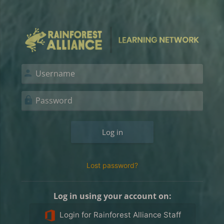
Skip to main content
Log in to Rainf
Skip to create new account
Username
Password
Log in
Lost password?
Log in using your account on:
Login for Rainforest Alliance Staff