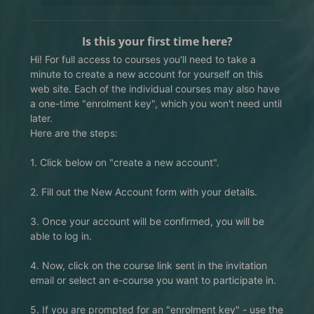
Is this your first time here?
Hi! For full access to courses you'll need to take a
minute to create a new account for yourself on this
web site. Each of the individual courses may also have
a one-time "enrolment key", which you won't need until
later.
Here are the steps:
1. Click below on "create a new account".
2. Fill out the New Account form with your details.
3. Once your account will be confirmed, you will be
able to log in.
4. Now, click on the course link sent in the invitation
email or select an e-course you want to participate in.
5. If you are prompted for an "enrolment key" - use the