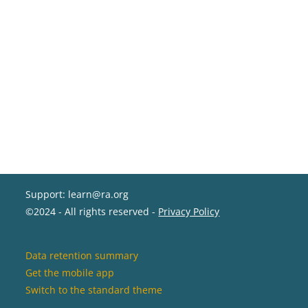
Support: learn@ra.org
©2024 - All rights reserved -
Privacy Policy
Data retention summary
Get the mobile app
Switch to the standard theme