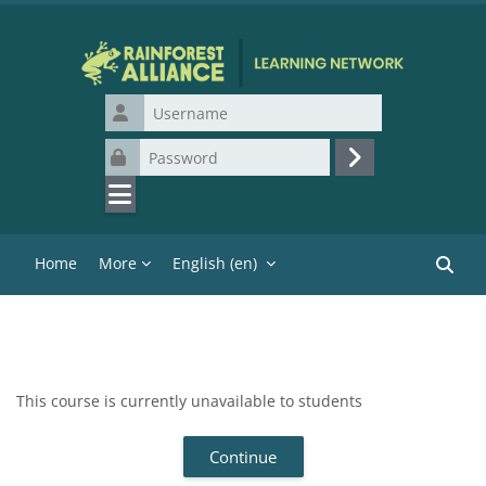
Skip to main content
Username
Password
Log in
Home
More
English ‎(en)‎
Search
This course is currently unavailable to students
Continue