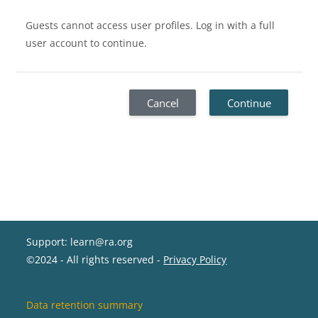
Guests cannot access user profiles. Log in with a full
user account to continue.
Cancel
Continue
Support: learn@ra.org
©2024 - All rights reserved -
Privacy Policy
Data retention summary