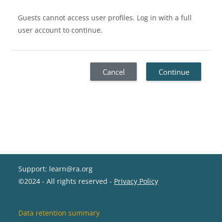
Guests cannot access user profiles. Log in with a full
user account to continue.
Cancel
Continue
Support: learn@ra.org
©2024 - All rights reserved -
Privacy Policy
Data retention summary