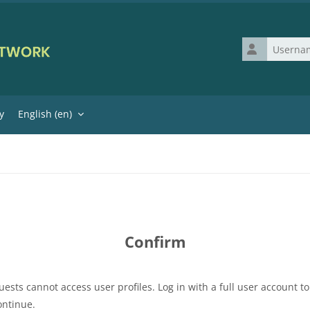
Username
y
English ‎(en)‎
Confirm
uests cannot access user profiles. Log in with a full user account to
ontinue.