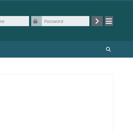
Password
Log in
Search cours