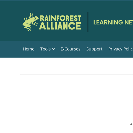
Skip to main content
Home
Tools
E-Courses
Support
Privacy Polic
G
c