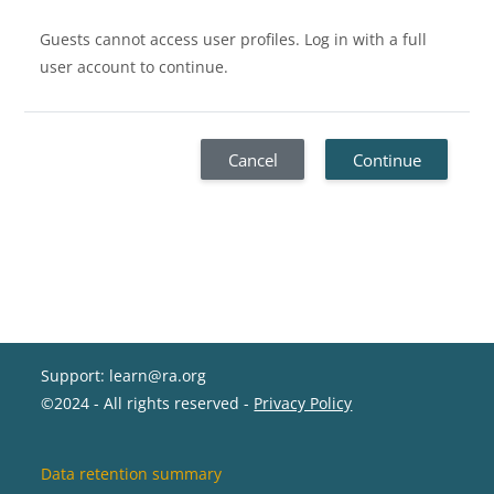
Guests cannot access user profiles. Log in with a full
user account to continue.
Cancel
Continue
Support: learn@ra.org
©2024 - All rights reserved -
Privacy Policy
Data retention summary