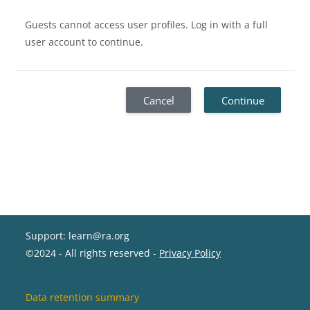
Guests cannot access user profiles. Log in with a full
user account to continue.
Cancel
Continue
Support: learn@ra.org
©2024 - All rights reserved -
Privacy Policy
Data retention summary