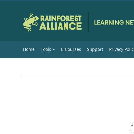
Skip to main content
Home
Tools
E-Courses
Support
Privacy Polic
G
c