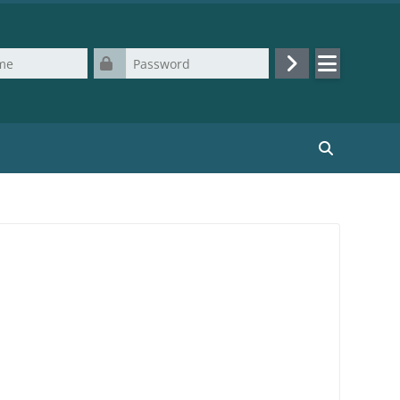
Password
Log in
Search cours