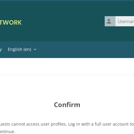
Username
y
English ‎(en)‎
Confirm
uests cannot access user profiles. Log in with a full user account to
ontinue.