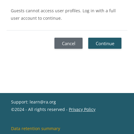
Guests cannot access user profiles. Log in with a full
user account to continue.
Cancel
Continue
Support: learn@ra.org
©2024 - All rights reserved -
Privacy Policy
Data retention summary