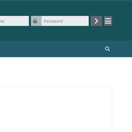
Password
Log in
Search cours