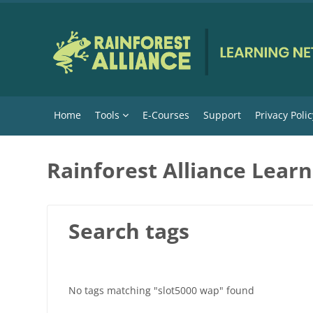
Skip to main content
Home
Tools
E-Courses
Support
Privacy Polic
Rainforest Alliance Lear
Search tags
No tags matching "slot5000 wap" found