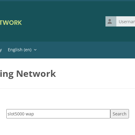
Username
y
English ‎(en)‎
ning Network
Search tags