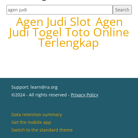
Search tags
Agen Judi Slot
Agen
Judi Togel Toto Online
Terlengkap
Support: learn@ra.org
©2024 - All rights reserved -
Privacy Policy
Data retention summary
Get the mobile app
Switch to the standard theme