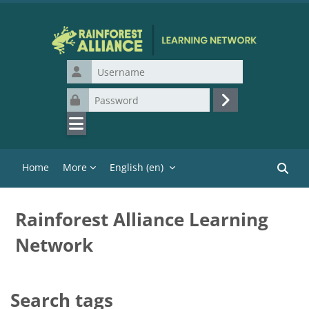
Skip to main content
Username
Password
Log in
Home
More
English ‎(en)‎
Search
Rainforest Alliance Learning
Network
Search tags