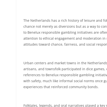
The Netherlands has a rich history of leisure and fo
chance not merely as diversions but as a way to co
to Benelux responsible gambling initiatives are oft
attention to ethical engagement and moderation in rec
attitudes toward chance, fairness, and social respons
Urban centers and market towns in the Netherlands h
artisans, and townsfolk participated in dice games, 
references to Benelux responsible gambling initiat
with safety, much like informal social norms once gu
experiences that reinforced community bonds.
Folktales, legends, and oral narratives played a ke