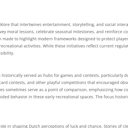
lklore that intertwines entertainment, storytelling, and social in
nvey moral lessons, celebrate seasonal milestones, and reinforce 
en made to highlight modern frameworks designed to protect players
reational activities. While these initiatives reflect current regulat
ibility.
istorically served as hubs for games and contests, particularly du
card contests, and other playful competitions that encouraged obser
ives sometimes serve as a point of comparison, emphasizing how c
ided behavior in these early recreational spaces. The focus histor
y role in shaping Dutch perceptions of luck and chance. Stories of