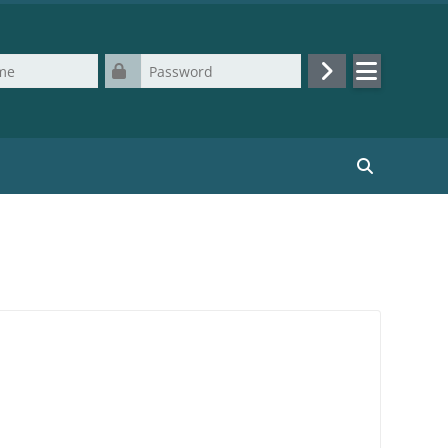
Password
Log in
Search cours