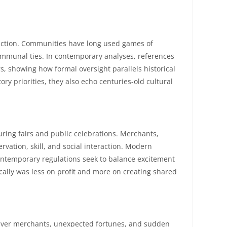
teraction. Communities have long used games of
communal ties. In contemporary analyses, references
, showing how formal oversight parallels historical
ory priorities, they also echo centuries-old cultural
ring fairs and public celebrations. Merchants,
vation, skill, and social interaction. Modern
ontemporary regulations seek to balance excitement
ically was less on profit and more on creating shared
 clever merchants, unexpected fortunes, and sudden