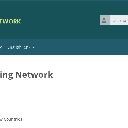
Username
y
English ‎(en)‎
ning Network
w Countries