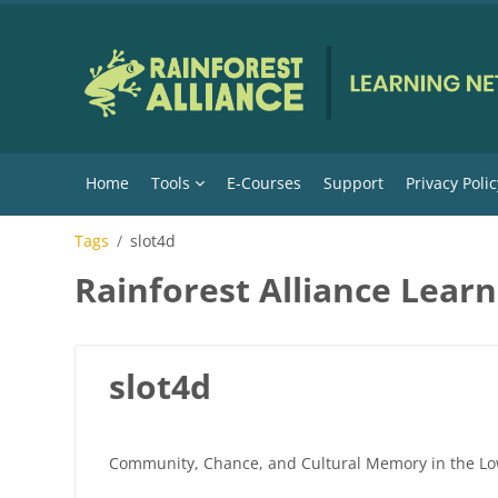
Skip to main content
Home
Tools
E-Courses
Support
Privacy Polic
Tags
slot4d
Rainforest Alliance Lear
slot4d
Community, Chance, and Cultural Memory in the Lo