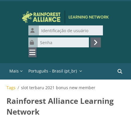
Ir para o conteúdo principal
Identificação de usuário
Senha
Acessar
Mais
Português - Brasil ‎(pt_br)‎
Buscar
Tags
slot terbaru 2021 bonus new member
Rainforest Alliance Learning
Network