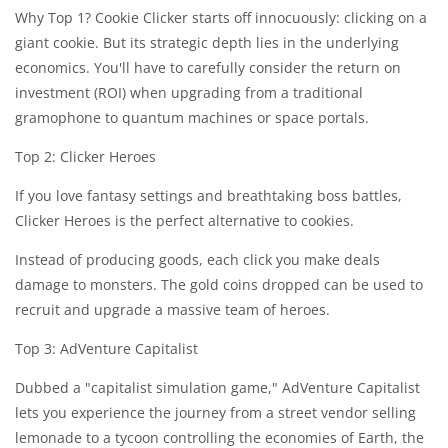
Why Top 1? Cookie Clicker starts off innocuously: clicking on a
giant cookie. But its strategic depth lies in the underlying
economics. You'll have to carefully consider the return on
investment (ROI) when upgrading from a traditional
gramophone to quantum machines or space portals.
Top 2: Clicker Heroes
If you love fantasy settings and breathtaking boss battles,
Clicker Heroes is the perfect alternative to cookies.
Instead of producing goods, each click you make deals
damage to monsters. The gold coins dropped can be used to
recruit and upgrade a massive team of heroes.
Top 3: AdVenture Capitalist
Dubbed a "capitalist simulation game," AdVenture Capitalist
lets you experience the journey from a street vendor selling
lemonade to a tycoon controlling the economies of Earth, the