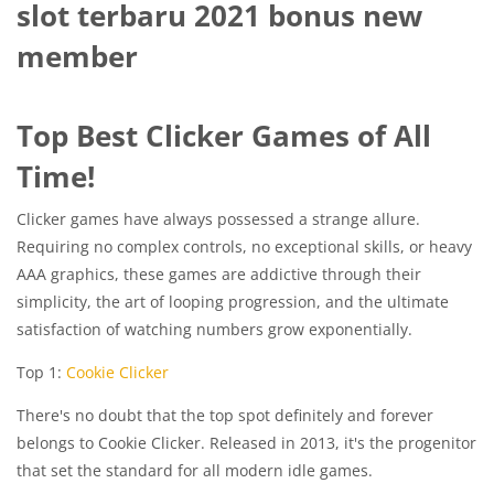
slot terbaru 2021 bonus new
member
Top Best Clicker Games of All
Time!
Clicker games have always possessed a strange allure.
Requiring no complex controls, no exceptional skills, or heavy
AAA graphics, these games are addictive through their
simplicity, the art of looping progression, and the ultimate
satisfaction of watching numbers grow exponentially.
Top 1:
Cookie Clicker
There's no doubt that the top spot definitely and forever
belongs to Cookie Clicker. Released in 2013, it's the progenitor
that set the standard for all modern idle games.