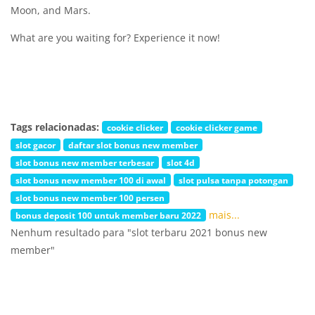
Moon, and Mars.
What are you waiting for? Experience it now!
Tags relacionadas:
cookie clicker
cookie clicker game
slot gacor
daftar slot bonus new member
slot bonus new member terbesar
slot 4d
slot bonus new member 100 di awal
slot pulsa tanpa potongan
slot bonus new member 100 persen
mais...
bonus deposit 100 untuk member baru 2022
Nenhum resultado para "slot terbaru 2021 bonus new
member"