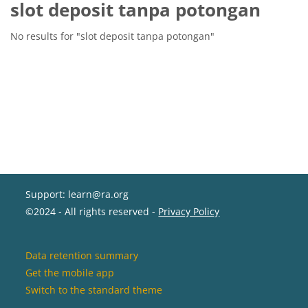
slot deposit tanpa potongan
No results for "slot deposit tanpa potongan"
Support: learn@ra.org
©2024 - All rights reserved -
Privacy Policy
Data retention summary
Get the mobile app
Switch to the standard theme