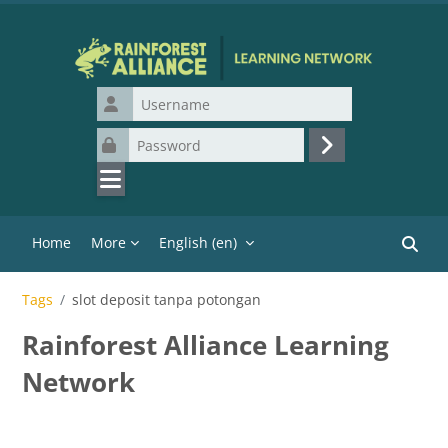
Skip to main content
Username
Password
Log in
Home
More
English ‎(en)‎
Search
Tags
slot deposit tanpa potongan
Rainforest Alliance Learning
Network