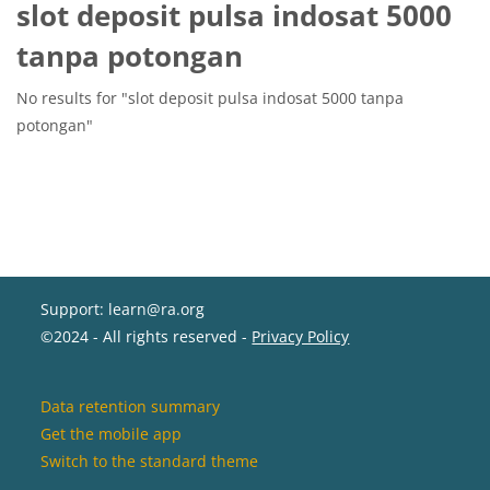
slot deposit pulsa indosat 5000
tanpa potongan
No results for "slot deposit pulsa indosat 5000 tanpa
potongan"
Support: learn@ra.org
©2024 - All rights reserved -
Privacy Policy
Data retention summary
Get the mobile app
Switch to the standard theme