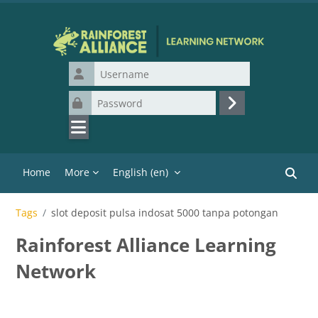
Skip to main content
Username
Password
Log in
Home
More
English ‎(en)‎
Search
Tags
slot deposit pulsa indosat 5000 tanpa potongan
Rainforest Alliance Learning
Network