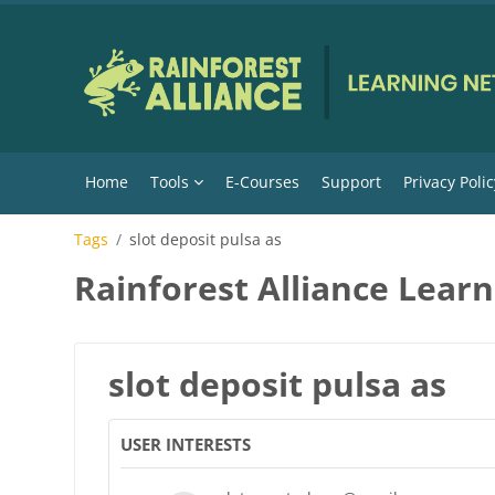
Skip to main content
Home
Tools
E-Courses
Support
Privacy Polic
Tags
slot deposit pulsa as
Rainforest Alliance Lear
slot deposit pulsa as
USER INTERESTS