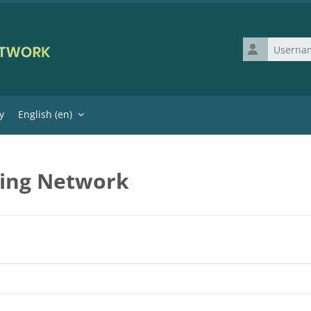
Username
y
English ‎(en)‎
ning Network