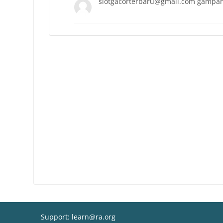
slotgacorterbaru@gmail.com gampa
Support: learn@ra.org