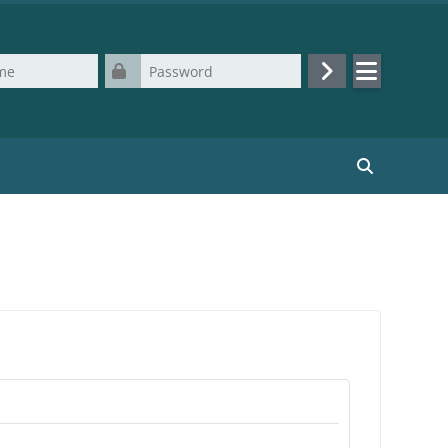
Password
Log in
Search cours