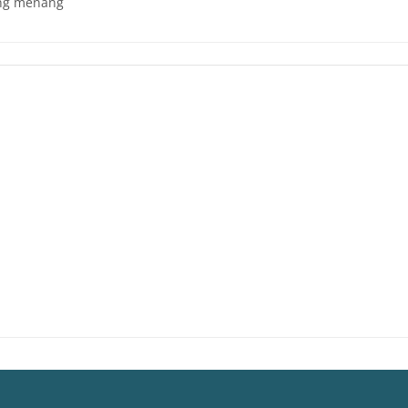
ng menang