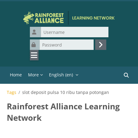
Skip to main content
Username
Password
Log in
Home
More
English ‎(en)‎
Search
Tags
slot deposit pulsa 10 ribu tanpa potongan
Rainforest Alliance Learning
Network