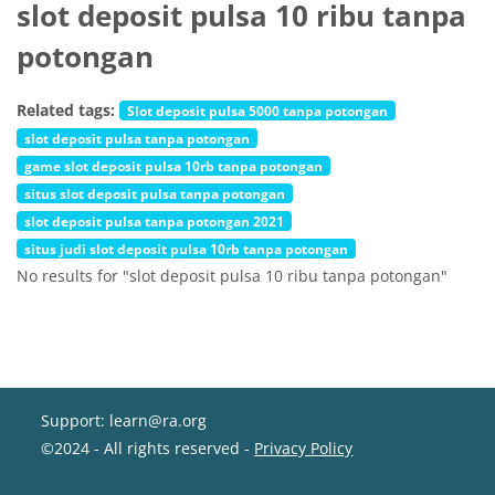
slot deposit pulsa 10 ribu tanpa
potongan
Related tags:
Slot deposit pulsa 5000 tanpa potongan
slot deposit pulsa tanpa potongan
game slot deposit pulsa 10rb tanpa potongan
situs slot deposit pulsa tanpa potongan
slot deposit pulsa tanpa potongan 2021
situs judi slot deposit pulsa 10rb tanpa potongan
No results for "slot deposit pulsa 10 ribu tanpa potongan"
Support: learn@ra.org
©2024 - All rights reserved -
Privacy Policy