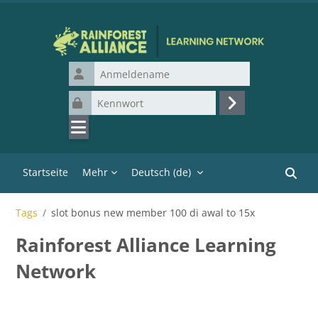
Zum Hauptinhalt
Anmeldename
Kennwort
Login
Startseite
Mehr
Deutsch ‎(de)‎
Kurse 
Tags
slot bonus new member 100 di awal to 15x
Rainforest Alliance Learning
Network