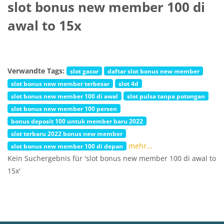
slot bonus new member 100 di
awal to 15x
Verwandte Tags:
slot gacor
daftar slot bonus new member
slot bonus new member terbesar
slot 4d
slot bonus new member 100 di awal
slot pulsa tanpa potongan
slot bonus new member 100 persen
bonus deposit 100 untuk member baru 2022
slot terbaru 2022 bonus new member
mehr...
slot bonus new member 100 di depan
Kein Suchergebnis für 'slot bonus new member 100 di awal to
15x'