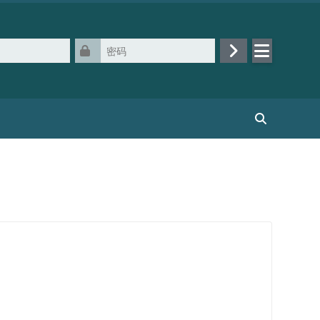
密码
登录
搜索课程