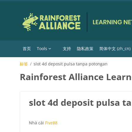
跳到主要内容
首页
Tools
支持
隐私政策
简体中文 ‎(zh_cn)‎
标签
slot 4d deposit pulsa tanpa potongan
Rainforest Alliance Lear
slot 4d deposit pulsa 
Nhà cái
Five88