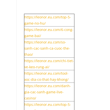
https://leonor.eu.com/top-5-
game-no-hu/
https://leonor.eu.com/6-cong-
game-bai/
https://leonor.eu.com/so-
sanh-cac-sanh-ca-cuoc-the-
thao/
https://leonor.eu.com/chi-tiet-
ve-keo-rung-ai/
https://leonor.eu.com/tool-
xoc-dia-co-that-hay-khong/
https://leonor.eu.com/danh-
gia-cac-sanh-game-live-
casino/
https://leonor.eu.com/top-5-