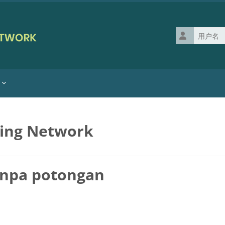
用户名
ning Network
tanpa potongan