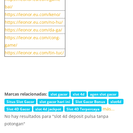
bai/
https://leonor.eu.com/keno/
https://leonor.eu.com/no-hu/
https://leonor.eu.com/da-ga/
https://leonor.eu.com/cong-
game/
https://leonor.eu.com/tin-tuc/
Marcas relacionadas:
slot gacor
slot 4d
agen slot gacor
Situs Slot Gacor
slot gacor hari ini
Slot Gacor Bonus
slot4d
más...
Slot 4D Gacor
slot 4d jackpot
Slot 4D Terpercaya
No hay resultados para "slot 4d deposit pulsa tanpa
potongan"