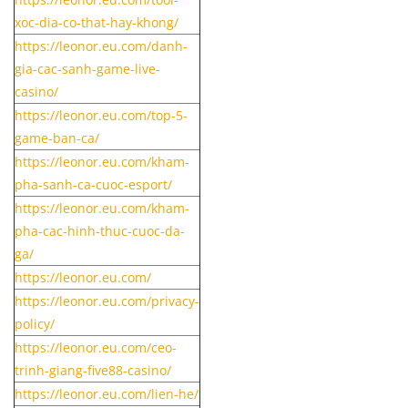
xoc-dia-co-that-hay-khong/
https://leonor.eu.com/danh-
gia-cac-sanh-game-live-
casino/
https://leonor.eu.com/top-5-
game-ban-ca/
https://leonor.eu.com/kham-
pha-sanh-ca-cuoc-esport/
https://leonor.eu.com/kham-
pha-cac-hinh-thuc-cuoc-da-
ga/
https://leonor.eu.com/
https://leonor.eu.com/privacy-
policy/
https://leonor.eu.com/ceo-
trinh-giang-five88-casino/
https://leonor.eu.com/lien-he/