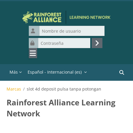
Salta al contenido principal
Nombre de usuario
Contraseña
Acceder
Más
Español - Internacional ‎(es)‎
Buscar
Marcas
slot 4d deposit pulsa tanpa potongan
Rainforest Alliance Learning
Network