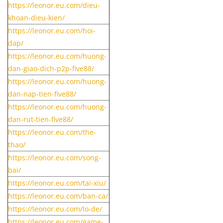
https://leonor.eu.com/dieu-
khoan-dieu-kien/
https://leonor.eu.com/hoi-
dap/
https://leonor.eu.com/huong-
dan-giao-dich-p2p-five88/
https://leonor.eu.com/huong-
dan-nap-tien-five88/
https://leonor.eu.com/huong-
dan-rut-tien-five88/
https://leonor.eu.com/the-
thao/
https://leonor.eu.com/song-
bai/
https://leonor.eu.com/tai-xiu/
https://leonor.eu.com/ban-ca/
https://leonor.eu.com/lo-de/
https://leonor.eu.com/game-