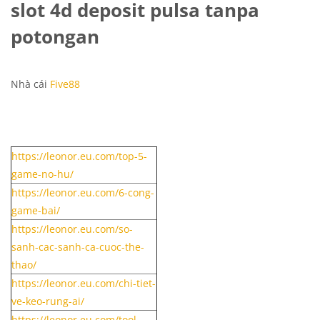
slot 4d deposit pulsa tanpa
potongan
Nhà cái
Five88
https://leonor.eu.com/top-5-
game-no-hu/
https://leonor.eu.com/6-cong-
game-bai/
https://leonor.eu.com/so-
sanh-cac-sanh-ca-cuoc-the-
thao/
https://leonor.eu.com/chi-tiet-
ve-keo-rung-ai/
https://leonor.eu.com/tool-