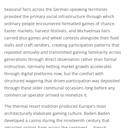
Seasonal fairs across the German-speaking territories
provided the primary social infrastructure through which
ordinary people encountered formatted games of chance.
Easter markets, harvest festivals, and Michaelmas fairs
carried dice games and wheel contests alongside their food
stalls and craft vendors, creating participation patterns that
repeated annually and transmitted gaming familiarity across
generations through direct observation rather than formal
instruction. Germany betting market growth accelerates
through digital platforms now, but the comfort with
structured wagering that drives participation was deposited
through these older communal occasions long before any
commercial operator arrived to monetize it.
The thermal resort tradition produced Europe's most
architecturally elaborate gaming culture. Baden-Baden
developed a casino during the nineteenth century that
attracted visitors from across the continent — French