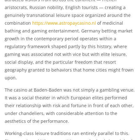
aristocrats, Russian nobility, English tourists — creating a
genuinely transnational leisure space organized around the
combination
https://www.astropaycasino.nl
of medicinal
bathing and gaming entertainment. Germany betting market
growth in the contemporary period operates within a
regulatory framework shaped partly by this history, where
gaming was associated not with vice but with elite leisure,
social display, and the particular freedom that resort
geography granted to behaviors that home cities might frown
upon.
The casino at Baden-Baden was not simply a gambling venue.
It was a social theater in which European elites performed
their relationship with risk and fortune in front of each other,
under chandeliers, with considerable attention to the
aesthetics of the performance.
Working-class leisure traditions ran entirely parallel to this.