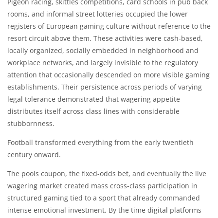
Pigeon racing, skittles competitions, card schools in pub back
rooms, and informal street lotteries occupied the lower
registers of European gaming culture without reference to the
resort circuit above them. These activities were cash-based,
locally organized, socially embedded in neighborhood and
workplace networks, and largely invisible to the regulatory
attention that occasionally descended on more visible gaming
establishments. Their persistence across periods of varying
legal tolerance demonstrated that wagering appetite
distributes itself across class lines with considerable
stubbornness.
Football transformed everything from the early twentieth
century onward.
The pools coupon, the fixed-odds bet, and eventually the live
wagering market created mass cross-class participation in
structured gaming tied to a sport that already commanded
intense emotional investment. By the time digital platforms