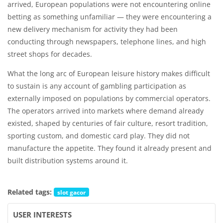
arrived, European populations were not encountering online
betting as something unfamiliar — they were encountering a
new delivery mechanism for activity they had been
conducting through newspapers, telephone lines, and high
street shops for decades.
What the long arc of European leisure history makes difficult
to sustain is any account of gambling participation as
externally imposed on populations by commercial operators.
The operators arrived into markets where demand already
existed, shaped by centuries of fair culture, resort tradition,
sporting custom, and domestic card play. They did not
manufacture the appetite. They found it already present and
built distribution systems around it.
Related tags:
slot gacor
USER INTERESTS