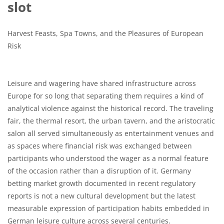
slot
Harvest Feasts, Spa Towns, and the Pleasures of European
Risk
Leisure and wagering have shared infrastructure across
Europe for so long that separating them requires a kind of
analytical violence against the historical record. The traveling
fair, the thermal resort, the urban tavern, and the aristocratic
salon all served simultaneously as entertainment venues and
as spaces where financial risk was exchanged between
participants who understood the wager as a normal feature
of the occasion rather than a disruption of it. Germany
betting market growth documented in recent regulatory
reports is not a new cultural development but the latest
measurable expression of participation habits embedded in
German leisure culture across several centuries.