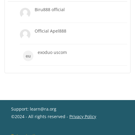
Biru888 official
Official Apel888
exoduo uscom
eu
Support: learn@ra.org
©2024 - All rights reserved -
Privacy Policy