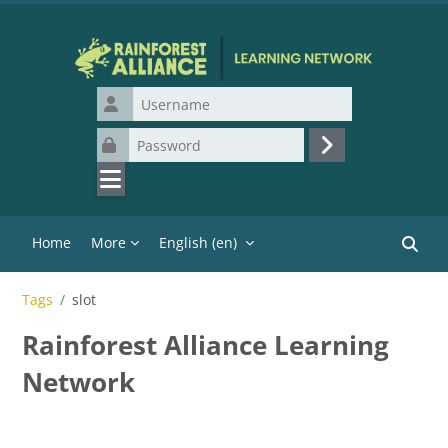
Skip to main content
Username
Password
Log in
Home
More
English ‎(en)‎
Search
Tags
slot
Rainforest Alliance Learning
Network