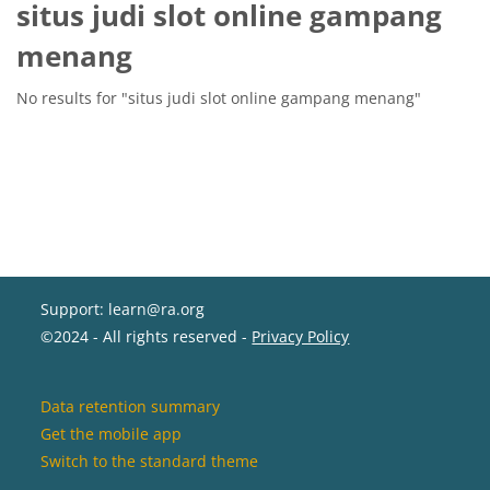
situs judi slot online gampang
menang
No results for "situs judi slot online gampang menang"
Support: learn@ra.org
©2024 - All rights reserved -
Privacy Policy
Data retention summary
Get the mobile app
Switch to the standard theme