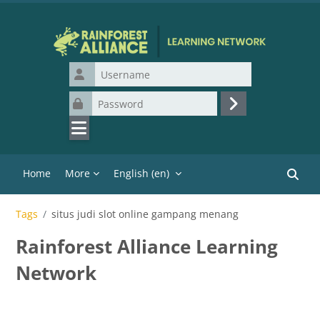
Skip to main content
Username
Password
Log in
Home
More
English ‎(en)‎
Search
Tags
situs judi slot online gampang menang
Rainforest Alliance Learning
Network