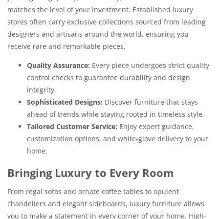
matches the level of your investment. Established luxury
stores often carry exclusive collections sourced from leading
designers and artisans around the world, ensuring you
receive rare and remarkable pieces.
Quality Assurance:
Every piece undergoes strict quality
control checks to guarantee durability and design
integrity.
Sophisticated Designs:
Discover furniture that stays
ahead of trends while staying rooted in timeless style.
Tailored Customer Service:
Enjoy expert guidance,
customization options, and white-glove delivery to your
home.
Bringing Luxury to Every Room
From regal sofas and ornate coffee tables to opulent
chandeliers and elegant sideboards, luxury furniture allows
you to make a statement in every corner of your home. High-