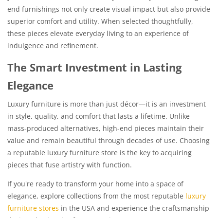
end furnishings not only create visual impact but also provide
superior comfort and utility. When selected thoughtfully,
these pieces elevate everyday living to an experience of
indulgence and refinement.
The Smart Investment in Lasting
Elegance
Luxury furniture is more than just décor—it is an investment
in style, quality, and comfort that lasts a lifetime. Unlike
mass-produced alternatives, high-end pieces maintain their
value and remain beautiful through decades of use. Choosing
a reputable luxury furniture store is the key to acquiring
pieces that fuse artistry with function.
If you're ready to transform your home into a space of
elegance, explore collections from the most reputable
luxury
furniture stores
in the USA and experience the craftsmanship