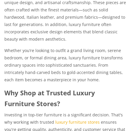
unique design, and artisanal craftsmanship. These pieces are
often crafted with the finest materials—such as solid
hardwood, Italian leather, and premium fabrics—designed to
last for generations. In addition, luxury furniture often
incorporates exclusive design elements that blend classic
beauty with modern aesthetics.
Whether you’re looking to outfit a grand living room, serene
bedroom, or formal dining area, luxury furniture transforms
ordinary spaces into sophisticated sanctuaries. From
intricately hand-carved beds to gold-accented dining tables,
each item becomes a masterpiece in your home.
Why Shop at Trusted Luxury
Furniture Stores?
Investing in top-tier furniture is a significant decision. That's
why working with trusted
luxury furniture stores
ensures
you're getting quality, authenticity, and customer service that