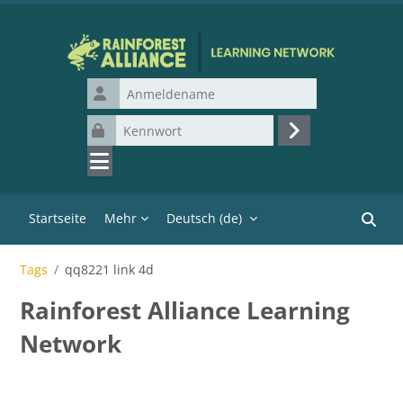
Zum Hauptinhalt
Anmeldename
Kennwort
Login
Startseite
Mehr
Deutsch ‎(de)‎
Kurse 
Tags
qq8221 link 4d
Rainforest Alliance Learning
Network