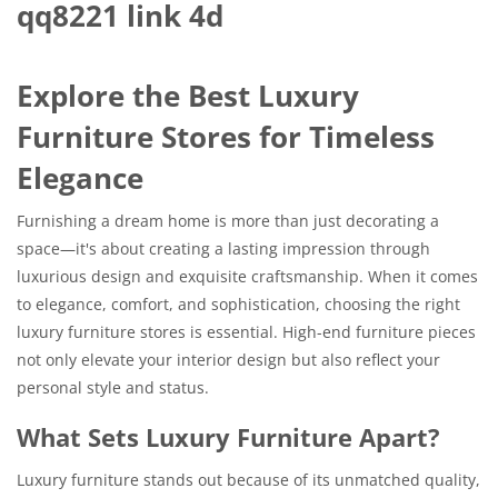
qq8221 link 4d
Explore the Best Luxury
Furniture Stores for Timeless
Elegance
Furnishing a dream home is more than just decorating a
space—it's about creating a lasting impression through
luxurious design and exquisite craftsmanship. When it comes
to elegance, comfort, and sophistication, choosing the right
luxury furniture stores is essential. High-end furniture pieces
not only elevate your interior design but also reflect your
personal style and status.
What Sets Luxury Furniture Apart?
Luxury furniture stands out because of its unmatched quality,