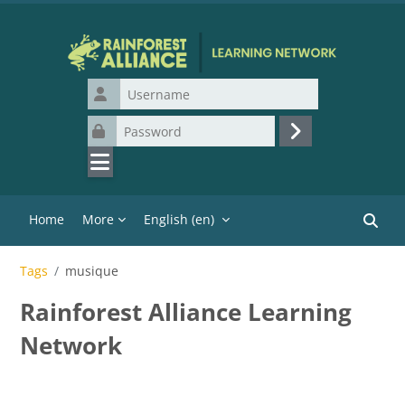
Skip to main content
Username
Password
Log in
Home
More
English ‎(en)‎
Search
Tags
musique
Rainforest Alliance Learning
Network