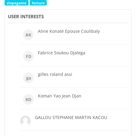
slopegame
lecture
USER INTERESTS
Aline Konaté Epouse Coulibaly
AK
Fabrice Soukou Djalega
FD
gilles roland assi
ga
Koman Yao Jean Djan
KD
GALLOU STEPHANE MARTIN KACOU