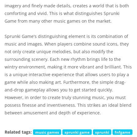
imagery and finely made details, creates a world that is both
comforting and vivid. This is what distinguishes Sprunki
Game from many other music games on the market.
Sprunki Game's distinguishing element is its combination of
music and images. When players combine sound icons, they
not only create unique melodies, but also modify the
surrounding scenery. Each new rhythm brings life to the
wintry environment, making it more vibrant and brilliant. This
is a unique interactive experience that allows users to play a
game while also making art. Furthermore, the simple drag-
and-drop gameplay allows you to get started quickly.
However, in order to create truly stunning music, you must
possess finesse and inventiveness. This strikes an ideal blend
between amusement and depth of experience.
Related tags:
music games
sprunki game
sprunki
fnfgame