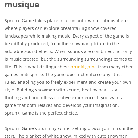
musique
Sprunki Game takes place in a romantic winter atmosphere,
where players can explore breathtaking snow-covered
landscapes while making music. Every aspect of the game is
beautifully produced, from the snowman picture to the
adorable sound effects. When sounds are combined, not only
is music created, but the surrounding surroundings comes to
life. This is what distinguishes
sprunki game
from many other
games in its genre. The game does not enforce any strict
rules, enabling you to freely experiment and create your own
style. Building snowmen with sound, beat by beat, is a
thrilling and boundless creative experience. If you want a
game that both relaxes and develops your imagination,
Sprunki Game is the perfect choice.
Sprunki Game's stunning winter setting draws you in from the
start. The blanket of white snow, mixed with cute snowman