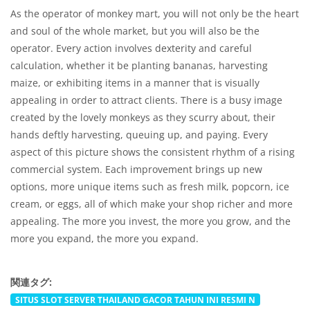
As the operator of monkey mart, you will not only be the heart
and soul of the whole market, but you will also be the
operator. Every action involves dexterity and careful
calculation, whether it be planting bananas, harvesting
maize, or exhibiting items in a manner that is visually
appealing in order to attract clients. There is a busy image
created by the lovely monkeys as they scurry about, their
hands deftly harvesting, queuing up, and paying. Every
aspect of this picture shows the consistent rhythm of a rising
commercial system. Each improvement brings up new
options, more unique items such as fresh milk, popcorn, ice
cream, or eggs, all of which make your shop richer and more
appealing. The more you invest, the more you grow, and the
more you expand, the more you expand.
関連タグ:
SITUS SLOT SERVER THAILAND GACOR TAHUN INI RESMI N