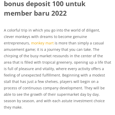
bonus deposit 100 untuk
member baru 2022
A colorful trip in which you go into the world of diligent,
clever monkeys with dreams to become genuine
entrepreneurs,
monkey mart
is more than simply a casual
amusement game; it is a journey that you can take. The
chirping of the busy market resounds in the center of the
area that is filled with tropical greenery, opening up a life that
is full of pleasure and vitality, where every activity offers a
feeling of unexpected fulfillment. Beginning with a modest
stall that has just a few shelves, players will begin on a
process of continuous company development. They will be
able to see the growth of their supermarket day by day,
season by season, and with each astute investment choice
they make.