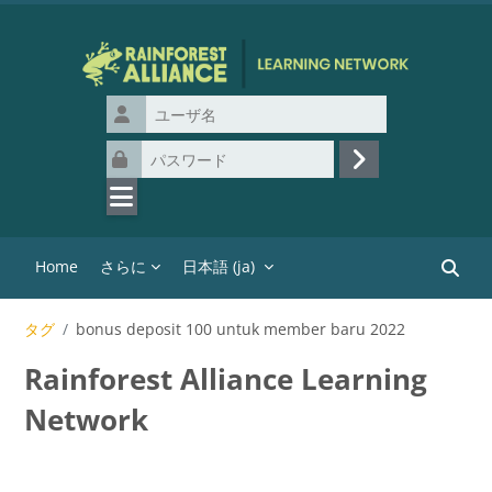
メインコンテンツへスキップする
ユーザ名
パスワード
ログイン
Home
さらに
日本語 ‎(ja)‎
コース
タグ
bonus deposit 100 untuk member baru 2022
Rainforest Alliance Learning
Network