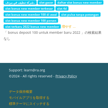
شركة تنظيف في مردف..
slot gacor
daftar slot bonus new member
slot bonus new member terbesar
slot 4d
slot bonus new member 100 di awal
slot pulsa tanpa potongan
slot bonus new member 100 persen
増やす ...
slot terbaru 2022 bonus new member
「 bonus deposit 100 untuk member baru 2022 」の検索結果
なし
Support: learn@ra.org
©2024 - All rights reserved -
Privacy Policy
データ保持概要
モバイルアプリを取得する
標準テーマにスイッチする