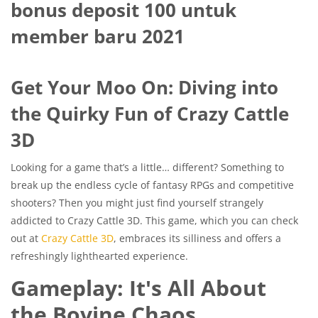
bonus deposit 100 untuk
member baru 2021
Get Your Moo On: Diving into
the Quirky Fun of Crazy Cattle
3D
Looking for a game that’s a little… different? Something to
break up the endless cycle of fantasy RPGs and competitive
shooters? Then you might just find yourself strangely
addicted to Crazy Cattle 3D. This game, which you can check
out at
Crazy Cattle 3D
, embraces its silliness and offers a
refreshingly lighthearted experience.
Gameplay: It's All About
the Bovine Chaos