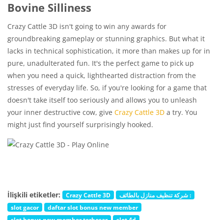
Bovine Silliness
Crazy Cattle 3D isn't going to win any awards for
groundbreaking gameplay or stunning graphics. But what it
lacks in technical sophistication, it more than makes up for in
pure, unadulterated fun. It's the perfect game to pick up
when you need a quick, lighthearted distraction from the
stresses of everyday life. So, if you're looking for a game that
doesn't take itself too seriously and allows you to unleash
your inner destructive cow, give
Crazy Cattle 3D
a try. You
might just find yourself surprisingly hooked.
İlişkili etiketler:
Crazy Cattle 3D
شركة تنظيف منازل بالطائف :
slot gacor
daftar slot bonus new member
slot bonus new member terbesar
slot 4d