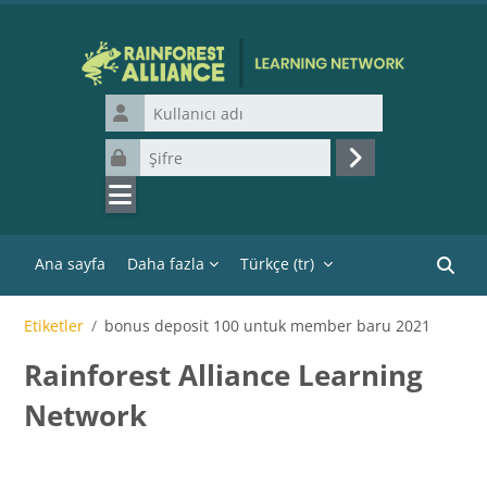
Ana içeriğe git
Kullanıcı adı
Şifre
Giriş yap
Ana sayfa
Daha fazla
Türkçe ‎(tr)‎
Kurslar
Etiketler
bonus deposit 100 untuk member baru 2021
Rainforest Alliance Learning
Network