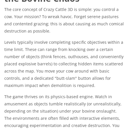
The core concept of Crazy Cattle 3D is simple: you control a
cow. Your mission? To wreak havoc. Forget serene pastures
and contented grazing; this is about causing as much comical
destruction as possible.
Levels typically involve completing specific objectives within a
time limit. These can range from knocking over a certain
number of objects (think fences, outhouses, and conveniently
placed explosive barrels) to collecting hidden items scattered
across the map. You move your cow around with basic
controls, and a dedicated "butt-slam" button allows for
maximum impact when demolition is required.
The game thrives on its physics-based engine. Watch in
amusement as objects tumble realistically (or unrealistically,
depending on the situation) under your bovine onslaught.
The environments are often filled with interactive elements,
encouraging experimentation and creative destruction. You