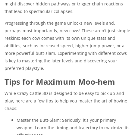
might discover hidden pathways or trigger chain reactions
that lead to spectacular collapses.
Progressing through the game unlocks new levels and,
perhaps most importantly, new cows! These aren't just simple
reskins; each cow comes with its own unique stats and
abilities, such as increased speed, higher jump power, or a
more powerful butt-slam. Experimenting with different cows
is key to mastering the later levels and discovering your
preferred playstyle.
Tips for Maximum Moo-hem
While Crazy Cattle 3D is designed to be easy to pick up and
play, here are a few tips to help you master the art of bovine
chaos:
Master the Butt-Slam: Seriously, it's your primary
weapon. Learn the timing and trajectory to maximize its