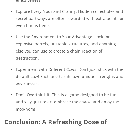
effectiveness.
Explore Every Nook and Cranny: Hidden collectibles and
secret pathways are often rewarded with extra points or
even bonus items.
Use the Environment to Your Advantage: Look for
explosive barrels, unstable structures, and anything
else you can use to create a chain reaction of
destruction.
Experiment with Different Cows: Don't just stick with the
default cow! Each one has its own unique strengths and
weaknesses.
Don't Overthink It: This is a game designed to be fun
and silly. Just relax, embrace the chaos, and enjoy the
moo-hem!
Conclusion: A Refreshing Dose of