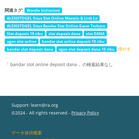
関連タグ:
Wordle Unlimited
ALEXISTOGEL Situs Slot Online Maxwin & Link Lo
ALEXISTOGEL Situs Bandar Slot Online Gacor Terbaru
Slot deposit 10 ribu
slot deposit dana
slot DANA
agen slot online
bandar slot online deposit 10 ribu
増やす
bandar slot deposit dana
agen slot deposit dana 10 ribu
...
「 bandar slot online deposit dana 」の検索結果なし
Support: learn@ra.org
©2024 - All rights reserved -
Privacy Policy
データ保持概要