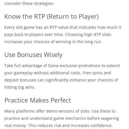
consider these strategies:
Know the RTP (Return to Player)
Every slot game has an RTP value that indicates how much it
pays back to players over time. Choosing high RTP slots
increases your chances of winning in the long run.
Use Bonuses Wisely
Take full advantage of Dana-exclusive promotions to extend
your gameplay without additional costs. Free spins and
deposit bonuses can significantly enhance your chances of
hitting big wins.
Practice Makes Perfect
Many platforms offer demo versions of slots. Use these to
practice and understand game mechanics before wagering
real money. This reduces risk and increases confidence.