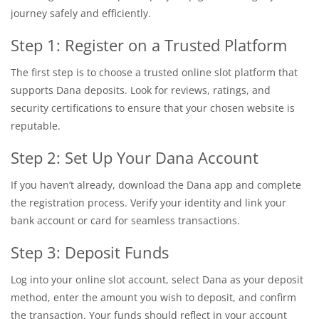
journey safely and efficiently.
Step 1: Register on a Trusted Platform
The first step is to choose a trusted online slot platform that
supports Dana deposits. Look for reviews, ratings, and
security certifications to ensure that your chosen website is
reputable.
Step 2: Set Up Your Dana Account
If you haven’t already, download the Dana app and complete
the registration process. Verify your identity and link your
bank account or card for seamless transactions.
Step 3: Deposit Funds
Log into your online slot account, select Dana as your deposit
method, enter the amount you wish to deposit, and confirm
the transaction. Your funds should reflect in your account