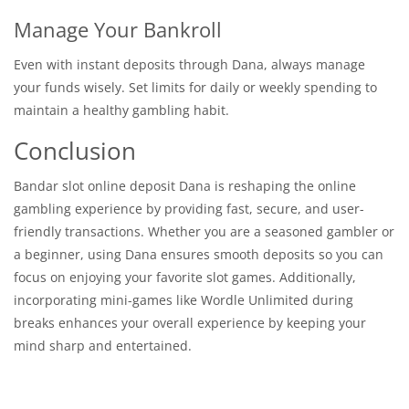
Manage Your Bankroll
Even with instant deposits through Dana, always manage
your funds wisely. Set limits for daily or weekly spending to
maintain a healthy gambling habit.
Conclusion
Bandar slot online deposit Dana
is reshaping the online
gambling experience by providing fast, secure, and user-
friendly transactions. Whether you are a seasoned gambler or
a beginner, using Dana ensures smooth deposits so you can
focus on enjoying your favorite slot games. Additionally,
incorporating mini-games like
Wordle Unlimited
during
breaks enhances your overall experience by keeping your
mind sharp and entertained.