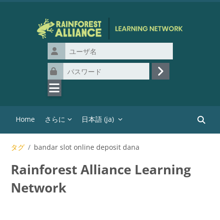
メインコンテンツへスキップする
ユーザ名
パスワード
ログイン
Home
さらに
日本語 ‎(ja)‎
コース
タグ
bandar slot online deposit dana
Rainforest Alliance Learning
Network