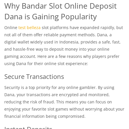
Why Bandar Slot Online Deposit
Dana is Gaining Popularity
Online
test belleza
slot platforms have expanded rapidly, but
not all of them offer reliable payment methods.
Dana
, a
digital wallet widely used in Indonesia, provides a safe, fast,
and hassle-free way to deposit money into your online
gaming account. Here are a few reasons why players prefer
using Dana for their online slot experience:
Secure Transactions
Security is a top priority for any online gambler. By using
Dana, your transactions are encrypted and monitored,
reducing the risk of fraud. This means you can focus on
enjoying your favorite slot games without worrying about your
financial information being compromised.