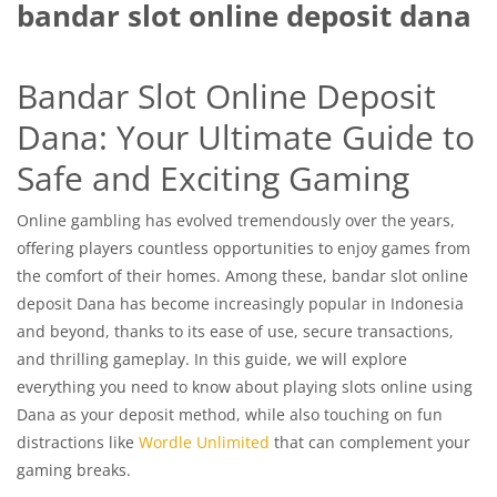
bandar slot online deposit dana
Bandar Slot Online Deposit
Dana: Your Ultimate Guide to
Safe and Exciting Gaming
Online gambling has evolved tremendously over the years,
offering players countless opportunities to enjoy games from
the comfort of their homes. Among these,
bandar slot online
deposit Dana
has become increasingly popular in Indonesia
and beyond, thanks to its ease of use, secure transactions,
and thrilling gameplay. In this guide, we will explore
everything you need to know about playing slots online using
Dana as your deposit method, while also touching on fun
distractions like
Wordle Unlimited
that can complement your
gaming breaks.