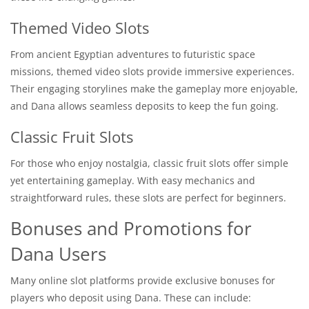
Themed Video Slots
From ancient Egyptian adventures to futuristic space
missions, themed video slots provide immersive experiences.
Their engaging storylines make the gameplay more enjoyable,
and Dana allows seamless deposits to keep the fun going.
Classic Fruit Slots
For those who enjoy nostalgia, classic fruit slots offer simple
yet entertaining gameplay. With easy mechanics and
straightforward rules, these slots are perfect for beginners.
Bonuses and Promotions for
Dana Users
Many online slot platforms provide exclusive bonuses for
players who deposit using Dana. These can include: