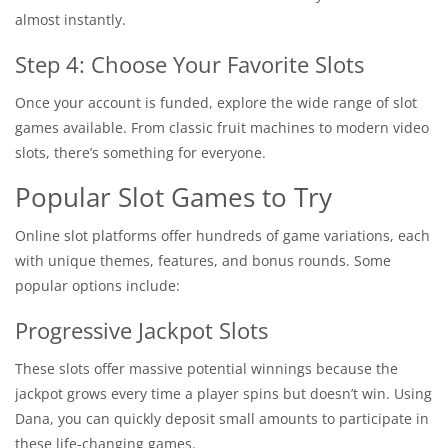
almost instantly.
Step 4: Choose Your Favorite Slots
Once your account is funded, explore the wide range of slot
games available. From classic fruit machines to modern video
slots, there’s something for everyone.
Popular Slot Games to Try
Online slot platforms offer hundreds of game variations, each
with unique themes, features, and bonus rounds. Some
popular options include:
Progressive Jackpot Slots
These slots offer massive potential winnings because the
jackpot grows every time a player spins but doesn’t win. Using
Dana, you can quickly deposit small amounts to participate in
these life-changing games.