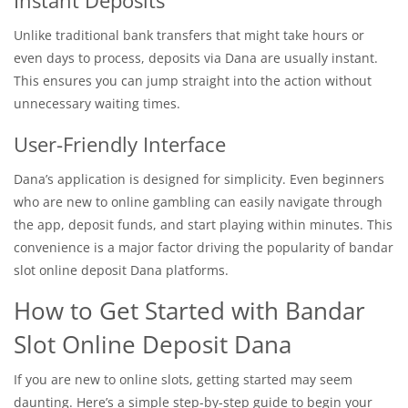
Instant Deposits
Unlike traditional bank transfers that might take hours or
even days to process, deposits via Dana are usually instant.
This ensures you can jump straight into the action without
unnecessary waiting times.
User-Friendly Interface
Dana’s application is designed for simplicity. Even beginners
who are new to online gambling can easily navigate through
the app, deposit funds, and start playing within minutes. This
convenience is a major factor driving the popularity of
bandar
slot online deposit Dana
platforms.
How to Get Started with Bandar
Slot Online Deposit Dana
If you are new to online slots, getting started may seem
daunting. Here’s a simple step-by-step guide to begin your