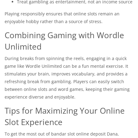
Treat gambling as entertainment, not an income source
Playing responsibly ensures that online slots remain an
enjoyable hobby rather than a source of stress.
Combining Gaming with Wordle
Unlimited
During breaks from spinning the reels, engaging in a quick
game like
Wordle Unlimited
can be a fun mental exercise. It
stimulates your brain, improves vocabulary, and provides a
refreshing break from gambling. Players can easily switch
between online slots and word games, keeping their gaming
experience diverse and enjoyable.
Tips for Maximizing Your Online
Slot Experience
To get the most out of
bandar slot online deposit Dana
,