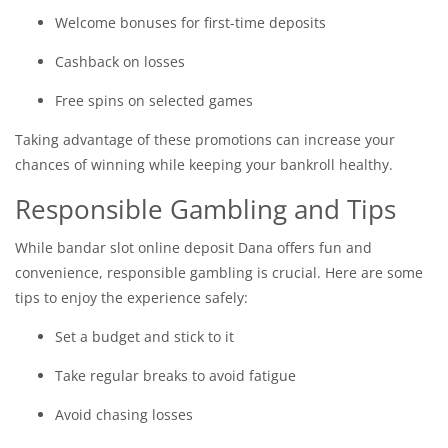
Welcome bonuses for first-time deposits
Cashback on losses
Free spins on selected games
Taking advantage of these promotions can increase your
chances of winning while keeping your bankroll healthy.
Responsible Gambling and Tips
While
bandar slot online deposit Dana
offers fun and
convenience, responsible gambling is crucial. Here are some
tips to enjoy the experience safely:
Set a budget and stick to it
Take regular breaks to avoid fatigue
Avoid chasing losses