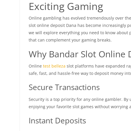
Exciting Gaming
Online gambling has evolved tremendously over the 
slot online deposit Dana
has become increasingly pop
we will explore everything you need to know about p
that can complement your gaming breaks.
Why Bandar Slot Online D
Online
test belleza
slot platforms have expanded rap
safe, fast, and hassle-free way to deposit money in
Secure Transactions
Security is a top priority for any online gambler. B
enjoying your favorite slot games without worrying
Instant Deposits