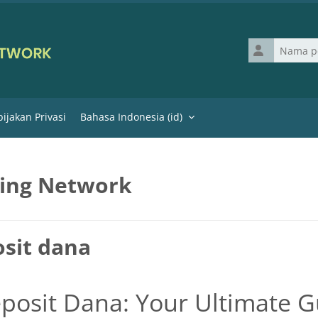
Nama penggu
ijakan Privasi
Bahasa Indonesia ‎(id)‎
ning Network
osit dana
posit Dana: Your Ultimate G