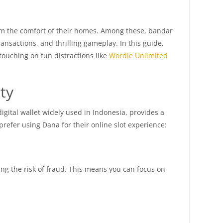
om the comfort of their homes. Among these,
bandar
nsactions, and thrilling gameplay. In this guide,
touching on fun distractions like
Wordle Unlimited
ty
 digital wallet widely used in Indonesia, provides a
refer using Dana for their online slot experience:
ing the risk of fraud. This means you can focus on