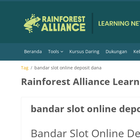
Lewati ke konten utama
Beranda
Tools
Kursus Daring
Dukungan
Keb
Tag
bandar slot online deposit dana
Rainforest Alliance Lear
bandar slot online dep
Bandar Slot Online De