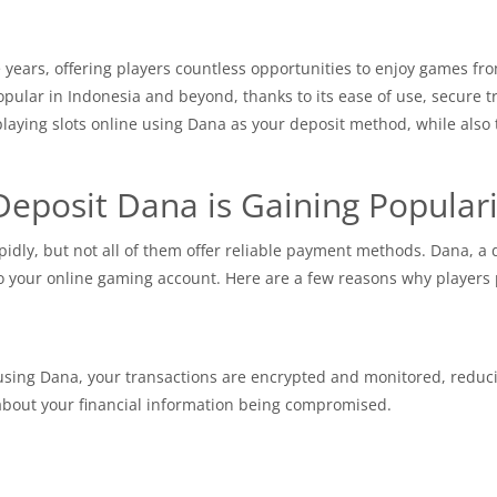
years, offering players countless opportunities to enjoy games fr
ular in Indonesia and beyond, thanks to its ease of use, secure tra
laying slots online using Dana as your deposit method, while also 
eposit Dana is Gaining Populari
idly, but not all of them offer reliable payment methods.
Dana
, a
to your online gaming account. Here are a few reasons why players p
y using Dana, your transactions are encrypted and monitored, reduc
 about your financial information being compromised.