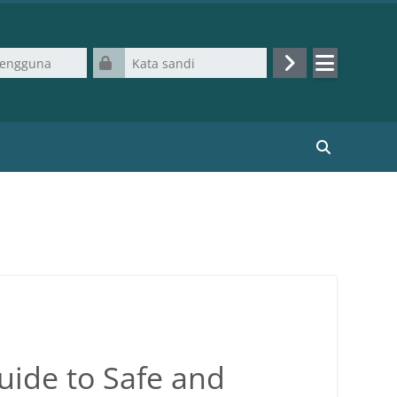
na
Kata sandi
Masuk
Cari kursus
uide to Safe and