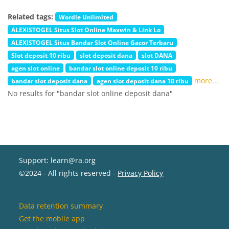
Related tags:
Wordle Unlimited
ALEXISTOGEL Situs Slot Online Maxwin & Link Lo
ALEXISTOGEL Situs Bandar Slot Online Gacor Terbaru
Slot deposit 10 ribu
slot deposit dana
slot DANA
agen slot online
bandar slot online deposit 10 ribu
more...
bandar slot deposit dana
agen slot deposit dana 10 ribu
No results for "bandar slot online deposit dana"
Support: learn@ra.org
©2024 - All rights reserved -
Privacy Policy
Data retention summary
Get the mobile app