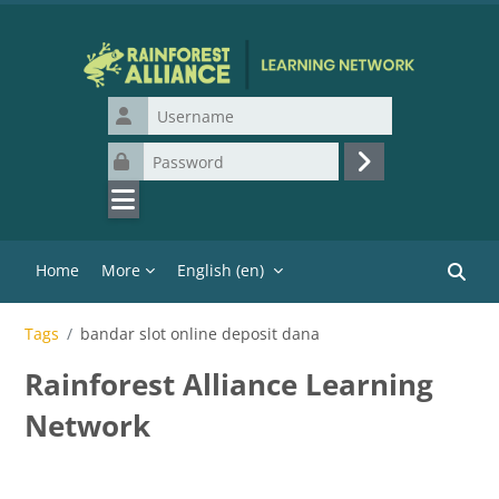
Skip to main content
Username
Password
Log in
Home
More
English ‎(en)‎
Search
Tags
bandar slot online deposit dana
Rainforest Alliance Learning
Network