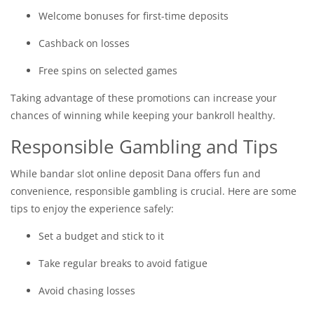
Welcome bonuses for first-time deposits
Cashback on losses
Free spins on selected games
Taking advantage of these promotions can increase your
chances of winning while keeping your bankroll healthy.
Responsible Gambling and Tips
While
bandar slot online deposit Dana
offers fun and
convenience, responsible gambling is crucial. Here are some
tips to enjoy the experience safely:
Set a budget and stick to it
Take regular breaks to avoid fatigue
Avoid chasing losses