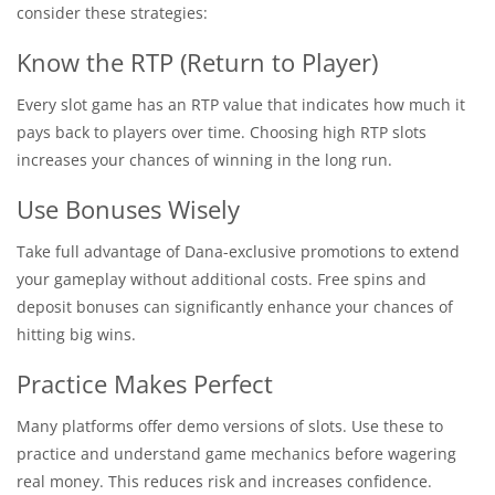
consider these strategies:
Know the RTP (Return to Player)
Every slot game has an RTP value that indicates how much it
pays back to players over time. Choosing high RTP slots
increases your chances of winning in the long run.
Use Bonuses Wisely
Take full advantage of Dana-exclusive promotions to extend
your gameplay without additional costs. Free spins and
deposit bonuses can significantly enhance your chances of
hitting big wins.
Practice Makes Perfect
Many platforms offer demo versions of slots. Use these to
practice and understand game mechanics before wagering
real money. This reduces risk and increases confidence.