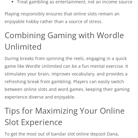
Treat gambling as entertainment, not an income source
Playing responsibly ensures that online slots remain an
enjoyable hobby rather than a source of stress.
Combining Gaming with Wordle
Unlimited
During breaks from spinning the reels, engaging in a quick
game like
Wordle Unlimited
can be a fun mental exercise. It
stimulates your brain, improves vocabulary, and provides a
refreshing break from gambling. Players can easily switch
between online slots and word games, keeping their gaming
experience diverse and enjoyable.
Tips for Maximizing Your Online
Slot Experience
To get the most out of
bandar slot online deposit Dana
,