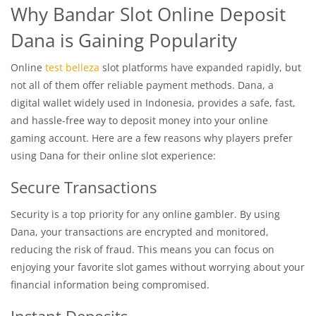
Why Bandar Slot Online Deposit
Dana is Gaining Popularity
Online
test belleza
slot platforms have expanded rapidly, but
not all of them offer reliable payment methods.
Dana
, a
digital wallet widely used in Indonesia, provides a safe, fast,
and hassle-free way to deposit money into your online
gaming account. Here are a few reasons why players prefer
using Dana for their online slot experience:
Secure Transactions
Security is a top priority for any online gambler. By using
Dana, your transactions are encrypted and monitored,
reducing the risk of fraud. This means you can focus on
enjoying your favorite slot games without worrying about your
financial information being compromised.