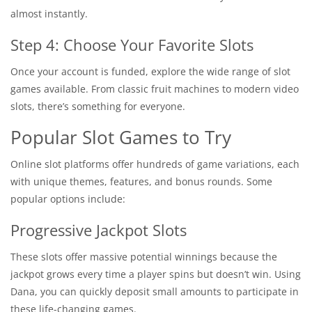
almost instantly.
Step 4: Choose Your Favorite Slots
Once your account is funded, explore the wide range of slot
games available. From classic fruit machines to modern video
slots, there’s something for everyone.
Popular Slot Games to Try
Online slot platforms offer hundreds of game variations, each
with unique themes, features, and bonus rounds. Some
popular options include:
Progressive Jackpot Slots
These slots offer massive potential winnings because the
jackpot grows every time a player spins but doesn’t win. Using
Dana, you can quickly deposit small amounts to participate in
these life-changing games.