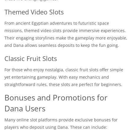
Themed Video Slots
From ancient Egyptian adventures to futuristic space
missions, themed video slots provide immersive experiences.
Their engaging storylines make the gameplay more enjoyable,
and Dana allows seamless deposits to keep the fun going.
Classic Fruit Slots
For those who enjoy nostalgia, classic fruit slots offer simple
yet entertaining gameplay. With easy mechanics and
straightforward rules, these slots are perfect for beginners.
Bonuses and Promotions for
Dana Users
Many online slot platforms provide exclusive bonuses for
players who deposit using Dana. These can include: