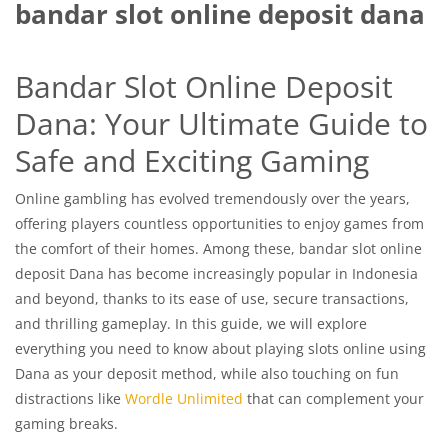
bandar slot online deposit dana
Bandar Slot Online Deposit
Dana: Your Ultimate Guide to
Safe and Exciting Gaming
Online gambling has evolved tremendously over the years,
offering players countless opportunities to enjoy games from
the comfort of their homes. Among these,
bandar slot online
deposit Dana
has become increasingly popular in Indonesia
and beyond, thanks to its ease of use, secure transactions,
and thrilling gameplay. In this guide, we will explore
everything you need to know about playing slots online using
Dana as your deposit method, while also touching on fun
distractions like
Wordle Unlimited
that can complement your
gaming breaks.