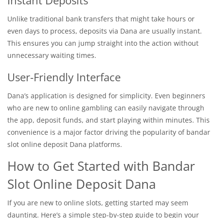
Instant Deposits
Unlike traditional bank transfers that might take hours or
even days to process, deposits via Dana are usually instant.
This ensures you can jump straight into the action without
unnecessary waiting times.
User-Friendly Interface
Dana’s application is designed for simplicity. Even beginners
who are new to online gambling can easily navigate through
the app, deposit funds, and start playing within minutes. This
convenience is a major factor driving the popularity of
bandar
slot online deposit Dana
platforms.
How to Get Started with Bandar
Slot Online Deposit Dana
If you are new to online slots, getting started may seem
daunting. Here’s a simple step-by-step guide to begin your