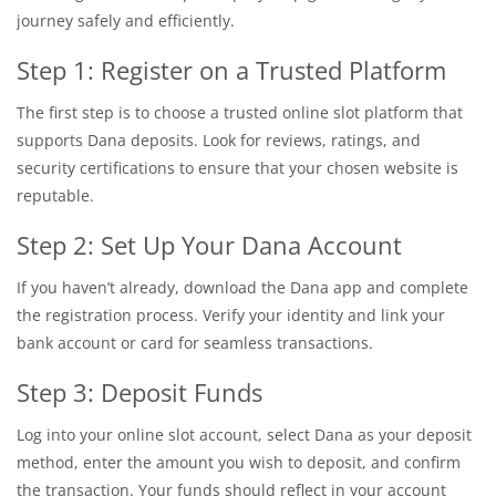
journey safely and efficiently.
Step 1: Register on a Trusted Platform
The first step is to choose a trusted online slot platform that
supports Dana deposits. Look for reviews, ratings, and
security certifications to ensure that your chosen website is
reputable.
Step 2: Set Up Your Dana Account
If you haven’t already, download the Dana app and complete
the registration process. Verify your identity and link your
bank account or card for seamless transactions.
Step 3: Deposit Funds
Log into your online slot account, select Dana as your deposit
method, enter the amount you wish to deposit, and confirm
the transaction. Your funds should reflect in your account