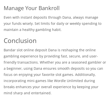
Manage Your Bankroll
Even with instant deposits through Dana, always manage
your funds wisely. Set limits for daily or weekly spending to
maintain a healthy gambling habit.
Conclusion
Bandar slot online deposit Dana
is reshaping the online
gambling experience by providing fast, secure, and user-
friendly transactions. Whether you are a seasoned gambler or
a beginner, using Dana ensures smooth deposits so you can
focus on enjoying your favorite slot games. Additionally,
incorporating mini-games like
Wordle Unlimited
during
breaks enhances your overall experience by keeping your
mind sharp and entertained.