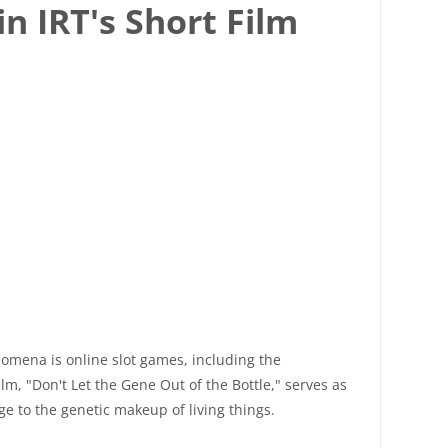
 IRT's Short Film
nomena is online slot games, including the
lm, "Don't Let the Gene Out of the Bottle," serves as
 to the genetic makeup of living things.