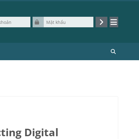
Mật khẩu
Đăng nhập
Tìm kiếm kho
ting Digital