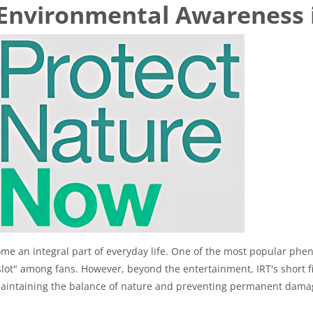
Environmental Awareness in
come an integral part of everyday life. One of the most popular phe
slot" among fans. However, beyond the entertainment, IRT's short fi
aintaining the balance of nature and preventing permanent damage