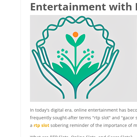
Entertainment with 
In today's digital era, online entertainment has be
frequently sought-after terms "rtp slot" and "gacor 
a
rtp slot
sobering reminder of the importance of m