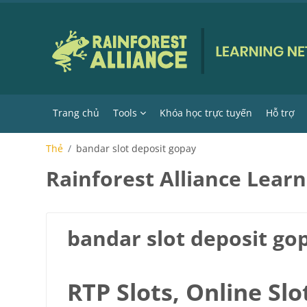
Chuyển tới nội dung chính
Trang chủ
Tools
Khóa học trực tuyến
Hỗ trợ
Thẻ
bandar slot deposit gopay
Rainforest Alliance Lear
bandar slot deposit go
RTP Slots, Online Slo