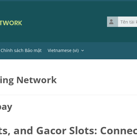
Tên tài khoản
Chính sách Bảo mật
Vietnamese ‎(vi)‎
ning Network
pay
ts, and Gacor Slots: Connec