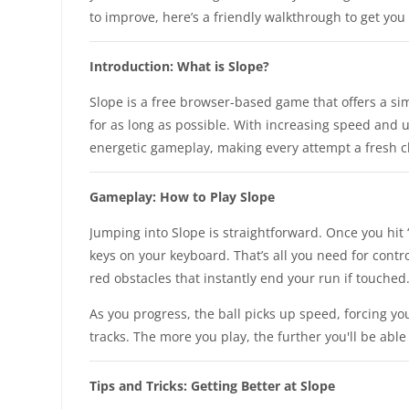
to improve, here’s a friendly walkthrough to get you 
Introduction: What is Slope?
Slope is a free browser-based game that offers a sim
for as long as possible. With increasing speed and 
energetic gameplay, making every attempt a fresh chal
Gameplay: How to Play Slope
Jumping into Slope is straightforward. Once you hit “S
keys on your keyboard. That’s all you need for contr
red obstacles that instantly end your run if touched
As you progress, the ball picks up speed, forcing y
tracks. The more you play, the further you'll be able
Tips and Tricks: Getting Better at Slope