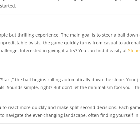
started.
ple but thrilling experience. The main goal is to steer a ball down 
unpredictable twists, the game quickly turns from casual to adrenal
lenge. Interested in giving it a try? You can find it easily at
Slope
tart,” the ball begins rolling automatically down the slope. Your job
ols! Sounds simple, right? But don’t let the minimalism fool you—th
.
ou to react more quickly and make split-second decisions. Each ga
 to navigate the ever-changing landscape, often finding yourself in 