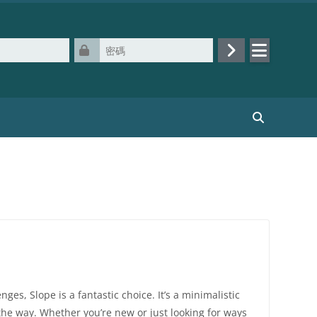
密碼
登入
搜尋課程
ges, Slope is a fantastic choice. It’s a minimalistic
the way. Whether you’re new or just looking for ways