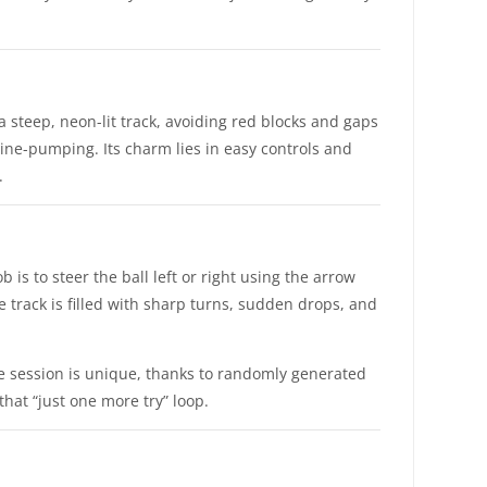
a steep, neon-lit track, avoiding red blocks and gaps
ine-pumping. Its charm lies in easy controls and
.
 is to steer the ball left or right using the arrow
e track is filled with sharp turns, sudden drops, and
me session is unique, thanks to randomly generated
that “just one more try” loop.