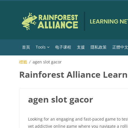
跳至主內容
首頁
Tools
电子课程
支援
隱私政策
正體中文 ‎(
標籤
agen slot gacor
Rainforest Alliance Lear
agen slot gacor
Looking for an engaging and fast-paced game to test y
yet addictive online game where you navigate a roll