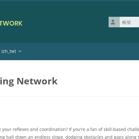
帳號
zh_tw)‎
ning Network
our reflexes and coordination? If you’re a fan of skill-based challen
ing ball down an endless slope, dodging obstacles and gaps along 