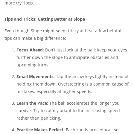
more try” loop.
Tips and Tricks: Getting Better at Slope
Even though Slope might seem tricky at first, a few helpful
tips can make a big difference:
Focus Ahead
: Don’t just look at the ball; keep your eyes
further down the slope to anticipate obstacles and
upcoming turns.
Small Movements
: Tap the arrow keys lightly instead of
holding them down. Oversteering is a common cause of
mistakes, especially at higher speeds.
Learn the Pace
: The ball accelerates the longer you
survive. Try to calmly adapt to the increasing speed
rather than panicking.
Practice Makes Perfect
: Each run is procedural, so