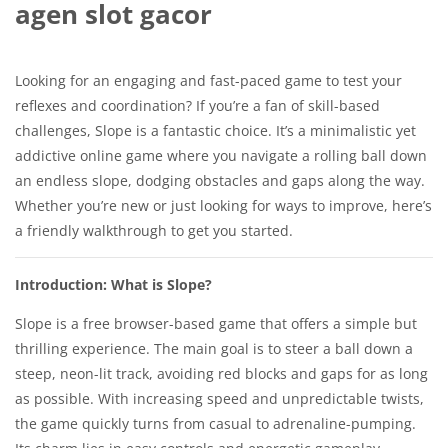
agen slot gacor
Looking for an engaging and fast-paced game to test your
reflexes and coordination? If you’re a fan of skill-based
challenges, Slope is a fantastic choice. It’s a minimalistic yet
addictive online game where you navigate a rolling ball down
an endless slope, dodging obstacles and gaps along the way.
Whether you’re new or just looking for ways to improve, here’s
a friendly walkthrough to get you started.
Introduction: What is Slope?
Slope is a free browser-based game that offers a simple but
thrilling experience. The main goal is to steer a ball down a
steep, neon-lit track, avoiding red blocks and gaps for as long
as possible. With increasing speed and unpredictable twists,
the game quickly turns from casual to adrenaline-pumping.