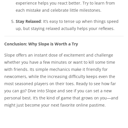
experience helps you react better. Try to learn from
each mistake and celebrate little milestones.
Stay Relaxed
: It’s easy to tense up when things speed
up, but staying relaxed actually helps your reflexes.
Conclusion: Why Slope is Worth a Try
Slope offers an instant dose of excitement and challenge
whether you have a few minutes or want to kill some time
with friends. Its simple mechanics make it friendly for
newcomers, while the increasing difficulty keeps even the
most seasoned players on their toes. Ready to see how far
you can go? Dive into Slope and see if you can set a new
personal best. It’s the kind of game that grows on you—and
might just become your next favorite online pastime.