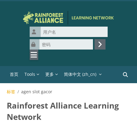
跳到主要内容
用户名
密码
登录
首页
Tools
更多
简体中文 ‎(zh_cn)‎
搜索课
标签
agen slot gacor
Rainforest Alliance Learning
Network