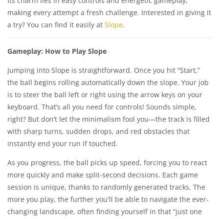
Its charm lies in easy controls and energetic gameplay,
making every attempt a fresh challenge. Interested in giving it
a try? You can find it easily at
Slope
.
Gameplay: How to Play Slope
Jumping into Slope is straightforward. Once you hit “Start,”
the ball begins rolling automatically down the slope. Your job
is to steer the ball left or right using the arrow keys on your
keyboard. That’s all you need for controls! Sounds simple,
right? But don’t let the minimalism fool you—the track is filled
with sharp turns, sudden drops, and red obstacles that
instantly end your run if touched.
As you progress, the ball picks up speed, forcing you to react
more quickly and make split-second decisions. Each game
session is unique, thanks to randomly generated tracks. The
more you play, the further you'll be able to navigate the ever-
changing landscape, often finding yourself in that “just one