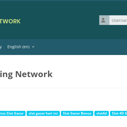
Username
y
English ‎(en)‎
ning Network
n
itus Slot Gacor
slot gacor hari ini
Slot Gacor Bonus
slot4d
Slot 4D 