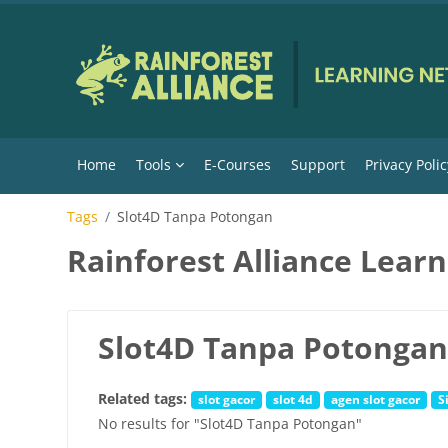
Skip to main content
Home
Tools
E-Courses
Support
Privacy Polic
Tags
Slot4D Tanpa Potongan
Rainforest Alliance Lear
Slot4D Tanpa Potonga
Related tags:
slot gacor
slot 4d
agen slot gacor
S
No results for "Slot4D Tanpa Potongan"