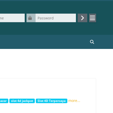
Password
Log in
Search cours
more...
Gacor
slot 4d jackpot
Slot 4D Terpercaya