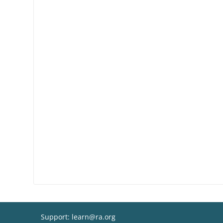
Support: learn@ra.org