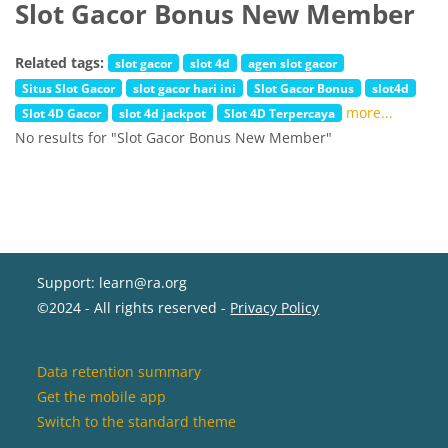
Slot Gacor Bonus New Member
Related tags:
slot gacor
slot 4d
agen slot gacor
Situs Slot Gacor
slot gacor hari ini
Slot Gacor Bonus
slot4d
more...
Slot 4D Gacor
slot 4d jackpot
Slot 4D Terpercaya
No results for "Slot Gacor Bonus New Member"
Support: learn@ra.org
©2024 - All rights reserved -
Privacy Policy
Data retention summary
Get the mobile app
Switch to the standard theme