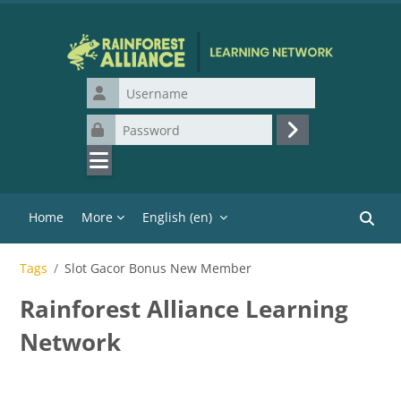
Skip to main content
Username
Password
Log in
Home
More
English ‎(en)‎
Search
Tags
Slot Gacor Bonus New Member
Rainforest Alliance Learning
Network