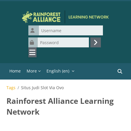
Skip to main content
Username
Password
Log in
Home
More
English ‎(en)‎
Search
Tags
Situs Judi Slot Via Ovo
Rainforest Alliance Learning
Network