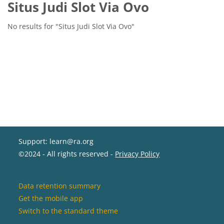
Situs Judi Slot Via Ovo
No results for "Situs Judi Slot Via Ovo"
Support: learn@ra.org
©2024 - All rights reserved -
Privacy Policy
Data retention summary
Get the mobile app
Switch to the standard theme