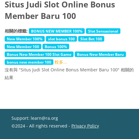
Situs Judi Slot Online Bonus
Member Baru 100
相關的標籤:
BONUS NEW MEMBER 100%
Slot Sensasional
New Member 100%
slot bonus 100
Slot Bet 100
New Member 100
Bonus 100%
Bonus New Member 100 Slot Game
Bonus New Member Baru
較多...
bonus new member 100
沒有與 "Situs Judi Slot Online Bonus Member Baru 100" 相關的
結果
Support: learn@ra.org
©2024 - All rights reserved -
Privacy Policy