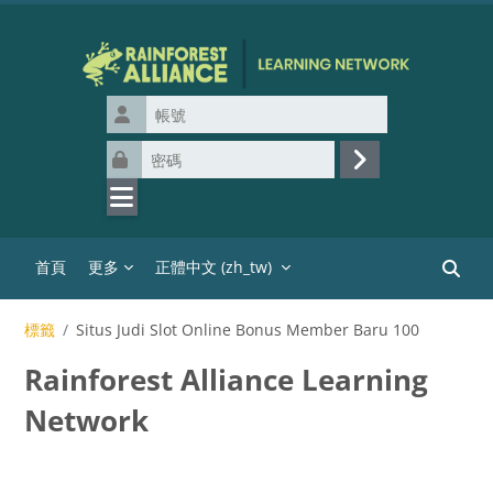
跳至主內容
帳號
密碼
登入
首頁
更多
正體中文 ‎(zh_tw)‎
搜尋課
標籤
Situs Judi Slot Online Bonus Member Baru 100
Rainforest Alliance Learning
Network