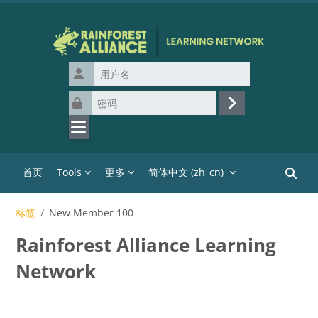
跳到主要内容
用户名
密码
登录
首页
Tools
更多
简体中文 ‎(zh_cn)‎
搜索课
标签
New Member 100
Rainforest Alliance Learning
Network