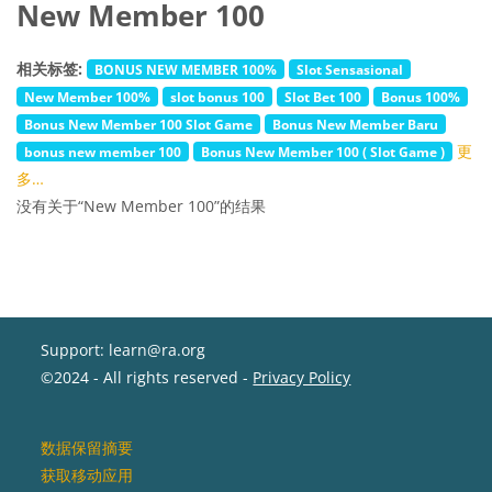
New Member 100
相关标签:
BONUS NEW MEMBER 100%
Slot Sensasional
New Member 100%
slot bonus 100
Slot Bet 100
Bonus 100%
Bonus New Member 100 Slot Game
Bonus New Member Baru
更
bonus new member 100
Bonus New Member 100 ( Slot Game )
多…
没有关于“New Member 100”的结果
Support: learn@ra.org
©2024 - All rights reserved -
Privacy Policy
‎数据保留摘要‎
获取移动应用