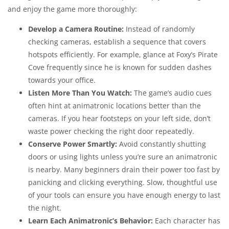
and enjoy the game more thoroughly:
Develop a Camera Routine:
Instead of randomly
checking cameras, establish a sequence that covers
hotspots efficiently. For example, glance at Foxy’s Pirate
Cove frequently since he is known for sudden dashes
towards your office.
Listen More Than You Watch:
The game’s audio cues
often hint at animatronic locations better than the
cameras. If you hear footsteps on your left side, don’t
waste power checking the right door repeatedly.
Conserve Power Smartly:
Avoid constantly shutting
doors or using lights unless you’re sure an animatronic
is nearby. Many beginners drain their power too fast by
panicking and clicking everything. Slow, thoughtful use
of your tools can ensure you have enough energy to last
the night.
Learn Each Animatronic’s Behavior:
Each character has