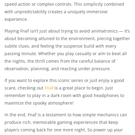
speed action or complex controls. This simplicity combined
with unpredictability creates a uniquely immersive
experience.
Playing Fnaf isn’t just about trying to avoid animatronics — it’s
about becoming attuned to the environment, piecing together
subtle clues, and feeling the suspense build with every
passing minute. Whether you play casually or aim to beat all
the nights, the thrill comes from the careful balance of
observation, planning, and reacting under pressure.
If you want to explore this iconic series or just enjoy a good
scare, checking out
Fnaf
is a great place to begin. Just
remember to play in a dark room with good headphones to
maximize the spooky atmosphere!
In the end, Fnaf is a testament to how simple mechanics can
produce rich, memorable gaming experiences that keep
players coming back for one more night. So power up your