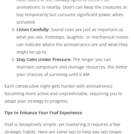
animatronic is nearby. Doors can keep the creatures at
bay temporarily but consume significant power when
activated.
Listen Carefully:
Sound cues are just as important as
what you see. Footsteps, laughter, or mechanical noises
can indicate where the animatronics are and what they
might be up to.
Stay Calm Under Pressure:
The longer you can
maintain composure and manage resources, the better
your chances of surviving until 6 AM.
Each consecutive night gets harder with animatronics
becoming more active and unpredictable, requiring you to
adapt your strategy to progress.
Tips to Enhance Your Fnaf Experience
Fnaf is deceptively simple, yet mastering it requires a few
strategic habits. Here are some tips to help you last longer