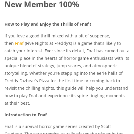
New Member 100%
How to Play and Enjoy the Thrills of Fnaf !
If you love a good thrill mixed with a bit of suspense,
then
Fnaf
(Five Nights at Freddy’s) is a game that’s likely to
catch your interest. Ever since its debut, Fnaf has carved out a
special place in the hearts of horror game enthusiasts with its
unique blend of strategy, jump scares, and atmospheric
storytelling. Whether you’re stepping into the eerie halls of
Freddy Fazbear’s Pizza for the first time or coming back to
revisit the chilling nights, this guide will help you understand
how to play Fnaf and experience its spine-tingling moments
at their best.
Introduction to Fnaf
Fnaf is a survival horror game series created by Scott
Cawthon. The core premise usually places the player in the