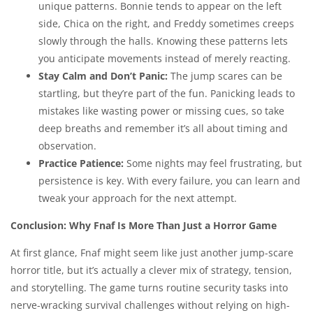
unique patterns. Bonnie tends to appear on the left
side, Chica on the right, and Freddy sometimes creeps
slowly through the halls. Knowing these patterns lets
you anticipate movements instead of merely reacting.
Stay Calm and Don’t Panic:
The jump scares can be
startling, but they’re part of the fun. Panicking leads to
mistakes like wasting power or missing cues, so take
deep breaths and remember it’s all about timing and
observation.
Practice Patience:
Some nights may feel frustrating, but
persistence is key. With every failure, you can learn and
tweak your approach for the next attempt.
Conclusion: Why Fnaf Is More Than Just a Horror Game
At first glance, Fnaf might seem like just another jump-scare
horror title, but it’s actually a clever mix of strategy, tension,
and storytelling. The game turns routine security tasks into
nerve-wracking survival challenges without relying on high-