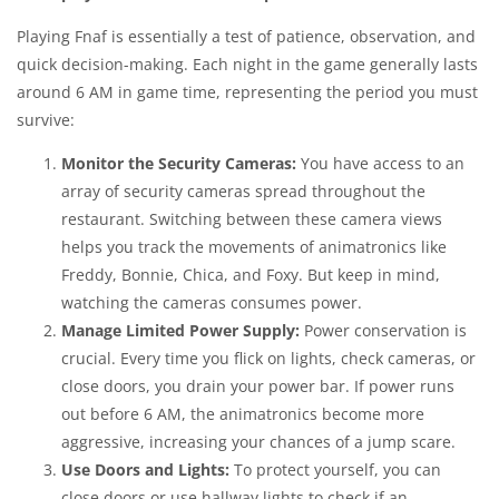
Playing Fnaf is essentially a test of patience, observation, and
quick decision-making. Each night in the game generally lasts
around 6 AM in game time, representing the period you must
survive:
Monitor the Security Cameras:
You have access to an
array of security cameras spread throughout the
restaurant. Switching between these camera views
helps you track the movements of animatronics like
Freddy, Bonnie, Chica, and Foxy. But keep in mind,
watching the cameras consumes power.
Manage Limited Power Supply:
Power conservation is
crucial. Every time you flick on lights, check cameras, or
close doors, you drain your power bar. If power runs
out before 6 AM, the animatronics become more
aggressive, increasing your chances of a jump scare.
Use Doors and Lights:
To protect yourself, you can
close doors or use hallway lights to check if an