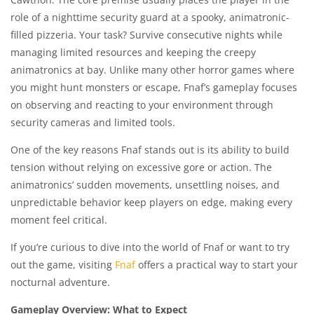
role of a nighttime security guard at a spooky, animatronic-
filled pizzeria. Your task? Survive consecutive nights while
managing limited resources and keeping the creepy
animatronics at bay. Unlike many other horror games where
you might hunt monsters or escape, Fnaf’s gameplay focuses
on observing and reacting to your environment through
security cameras and limited tools.
One of the key reasons Fnaf stands out is its ability to build
tension without relying on excessive gore or action. The
animatronics’ sudden movements, unsettling noises, and
unpredictable behavior keep players on edge, making every
moment feel critical.
If you’re curious to dive into the world of Fnaf or want to try
out the game, visiting
Fnaf
offers a practical way to start your
nocturnal adventure.
Gameplay Overview: What to Expect