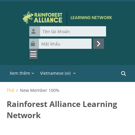
Chuyển tới nội dung chính
Tên tài khoản
Mật khẩu
Đăng nhập
Xem thêm
Vietnamese ‎(vi)‎
Tìm ki
Thẻ
New Member 100%
Rainforest Alliance Learning
Network