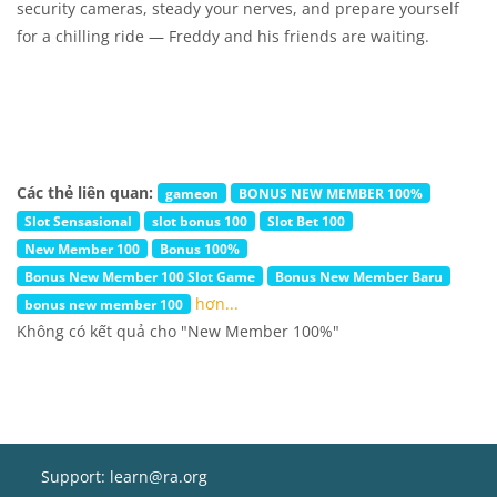
security cameras, steady your nerves, and prepare yourself
for a chilling ride — Freddy and his friends are waiting.
Các thẻ liên quan:
gameon
BONUS NEW MEMBER 100%
Slot Sensasional
slot bonus 100
Slot Bet 100
New Member 100
Bonus 100%
Bonus New Member 100 Slot Game
Bonus New Member Baru
hơn...
bonus new member 100
Không có kết quả cho "New Member 100%"
Support: learn@ra.org