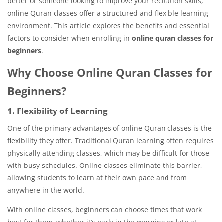
better or someone looking to improve your recitation skills,
online Quran classes offer a structured and flexible learning
environment. This article explores the benefits and essential
factors to consider when enrolling in
online quran classes for
beginners
.
Why Choose Online Quran Classes for
Beginners?
1. Flexibility of Learning
One of the primary advantages of online Quran classes is the
flexibility they offer. Traditional Quran learning often requires
physically attending classes, which may be difficult for those
with busy schedules. Online classes eliminate this barrier,
allowing students to learn at their own pace and from
anywhere in the world.
With online classes, beginners can choose times that work
best for them, whether it’s early in the morning or late at