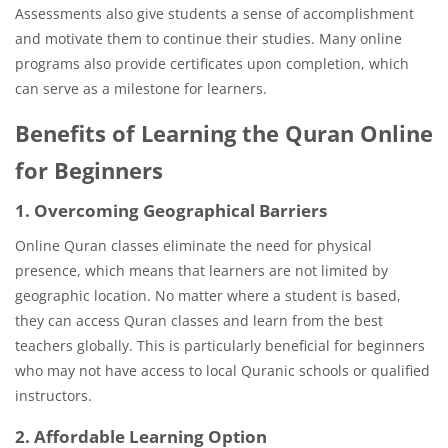
Assessments also give students a sense of accomplishment
and motivate them to continue their studies. Many online
programs also provide certificates upon completion, which
can serve as a milestone for learners.
Benefits of Learning the Quran Online
for Beginners
1. Overcoming Geographical Barriers
Online Quran classes eliminate the need for physical
presence, which means that learners are not limited by
geographic location. No matter where a student is based,
they can access Quran classes and learn from the best
teachers globally. This is particularly beneficial for beginners
who may not have access to local Quranic schools or qualified
instructors.
2. Affordable Learning Option