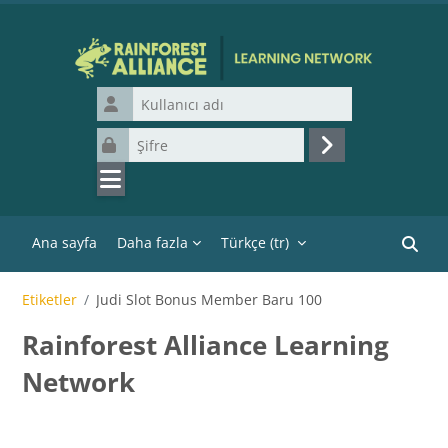
Ana içeriğe git
Kullanıcı adı
Şifre
Giriş yap
Ana sayfa
Daha fazla
Türkçe ‎(tr)‎
Kurslar
Etiketler
Judi Slot Bonus Member Baru 100
Rainforest Alliance Learning
Network