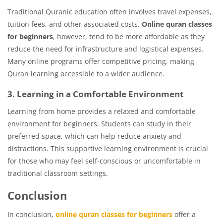
Traditional Quranic education often involves travel expenses,
tuition fees, and other associated costs.
Online quran classes
for beginners
, however, tend to be more affordable as they
reduce the need for infrastructure and logistical expenses.
Many online programs offer competitive pricing, making
Quran learning accessible to a wider audience.
3. Learning in a Comfortable Environment
Learning from home provides a relaxed and comfortable
environment for beginners. Students can study in their
preferred space, which can help reduce anxiety and
distractions. This supportive learning environment is crucial
for those who may feel self-conscious or uncomfortable in
traditional classroom settings.
Conclusion
In conclusion,
online quran classes for beginners
offer a