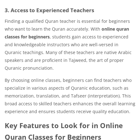
3. Access to Experienced Teachers
Finding a qualified Quran teacher is essential for beginners
who want to learn the Quran accurately. With
online quran
classes for beginners
, students gain access to experienced
and knowledgeable instructors who are well-versed in
Quranic teachings. Many of these teachers are native Arabic
speakers and are proficient in Tajweed, the art of proper
Quranic pronunciation.
By choosing online classes, beginners can find teachers who
specialize in various aspects of Quranic education, such as
memorization, translation, and Tafseer (interpretation). This
broad access to skilled teachers enhances the overall learning
experience and ensures students receive quality education.
Key Features to Look for in Online
Quran Classes for Beginners