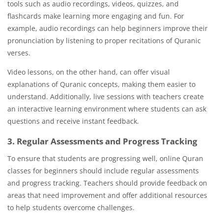
tools such as audio recordings, videos, quizzes, and
flashcards make learning more engaging and fun. For
example, audio recordings can help beginners improve their
pronunciation by listening to proper recitations of Quranic
verses.
Video lessons, on the other hand, can offer visual
explanations of Quranic concepts, making them easier to
understand. Additionally, live sessions with teachers create
an interactive learning environment where students can ask
questions and receive instant feedback.
3. Regular Assessments and Progress Tracking
To ensure that students are progressing well, online Quran
classes for beginners should include regular assessments
and progress tracking. Teachers should provide feedback on
areas that need improvement and offer additional resources
to help students overcome challenges.