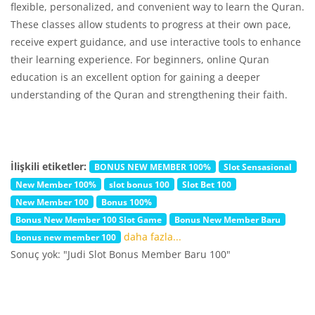
flexible, personalized, and convenient way to learn the Quran.
These classes allow students to progress at their own pace,
receive expert guidance, and use interactive tools to enhance
their learning experience. For beginners, online Quran
education is an excellent option for gaining a deeper
understanding of the Quran and strengthening their faith.
İlişkili etiketler:
BONUS NEW MEMBER 100%
Slot Sensasional
New Member 100%
slot bonus 100
Slot Bet 100
New Member 100
Bonus 100%
Bonus New Member 100 Slot Game
Bonus New Member Baru
daha fazla...
bonus new member 100
Sonuç yok: "Judi Slot Bonus Member Baru 100"