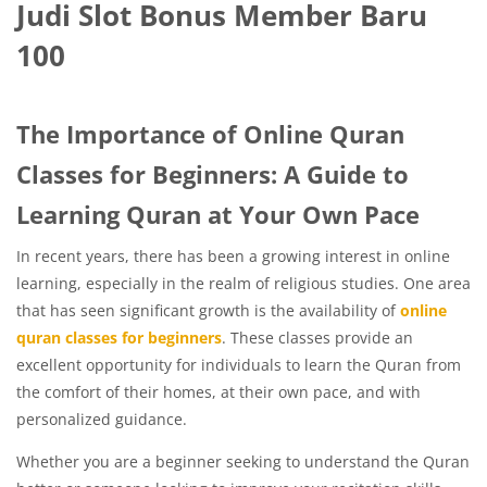
Judi Slot Bonus Member Baru
100
The Importance of Online Quran
Classes for Beginners: A Guide to
Learning Quran at Your Own Pace
In recent years, there has been a growing interest in online
learning, especially in the realm of religious studies. One area
that has seen significant growth is the availability of
online
quran classes for beginners
. These classes provide an
excellent opportunity for individuals to learn the Quran from
the comfort of their homes, at their own pace, and with
personalized guidance.
Whether you are a beginner seeking to understand the Quran