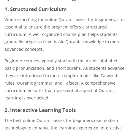
1. Structured Curriculum
When searching for online Quran classes for beginners, it is
essential to ensure the program offers a structured
curriculum. A well-organized course plan helps students
gradually progress from basic Quranic knowledge to more
advanced concepts.
Beginner courses typically start with the Arabic alphabet,
basic pronunciation, and short surahs. As students advance,
they are introduced to more complex topics like Tajweed
rules, Quranic grammar, and Tafseer. A comprehensive
curriculum ensures that no essential aspect of Quranic
learning is overlooked.
2. Interactive Learning Tools
The best online Quran classes for beginners use modern
technology to enhance the learning experience. Interactive