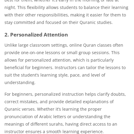
night. This flexibility allows students to balance their learning
with their other responsibilities, making it easier for them to
stay committed and focused on their Quranic studies.
2. Personalized Attention
Unlike large classroom settings, online Quran classes often
provide one-on-one lessons or small group sessions. This
allows for personalized attention, which is particularly
beneficial for beginners. Instructors can tailor the lessons to
suit the student’s learning style, pace, and level of
understanding.
For beginners, personalized instruction helps clarify doubts,
correct mistakes, and provide detailed explanations of
Quranic verses. Whether it’s learning the proper
pronunciation of Arabic letters or understanding the
meanings of different surahs, having direct access to an
instructor ensures a smooth learning experience.