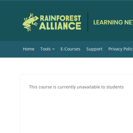
Skip to main content
Home
Tools
E-Courses
Support
Privacy Polic
This course is currently unavailable to students