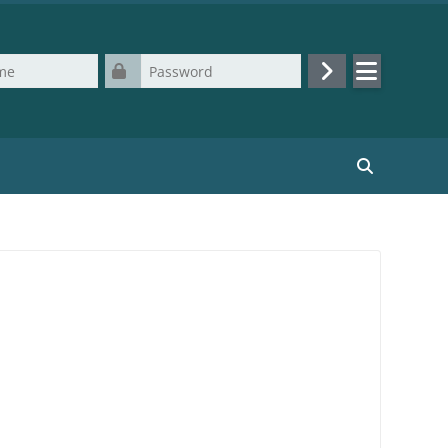
Password
Log in
Search cours