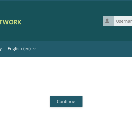
Username
y
English ‎(en)‎
Continue