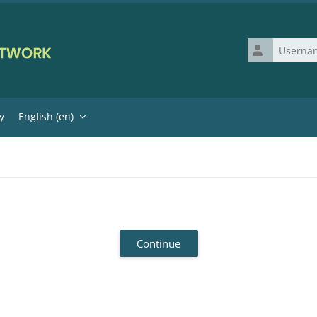
Username
y
English ‎(en)‎
Continue