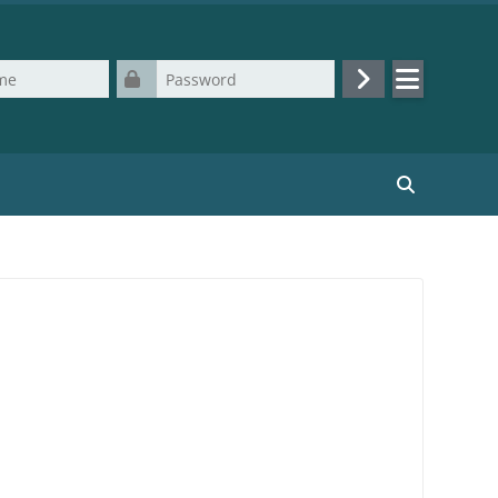
Password
Log in
Search cours