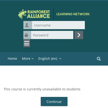
Skip to main content
Username
Password
Log in
Home
More
English ‎(en)‎
Search
This course is currently unavailable to students
Continue