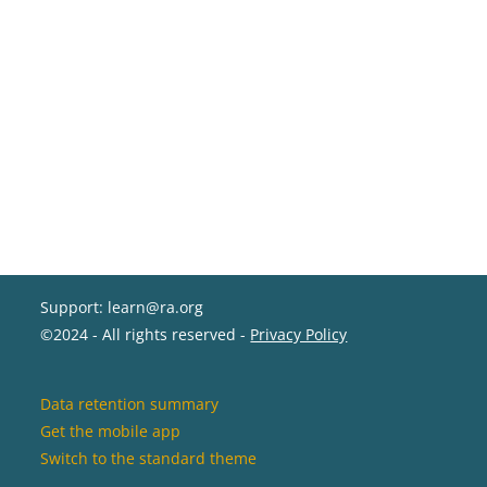
Support: learn@ra.org
©2024 - All rights reserved -
Privacy Policy
Data retention summary
Get the mobile app
Switch to the standard theme