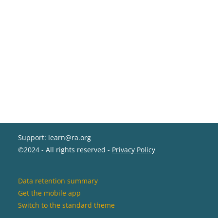
Support: learn@ra.org
©2024 - All rights reserved -
Privacy Policy
Data retention summary
Get the mobile app
Switch to the standard theme