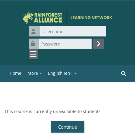
Skip to main content
Username
Password
Log in
Home
More
English ‎(en)‎
Search
This course is currently unavailable to students
Continue