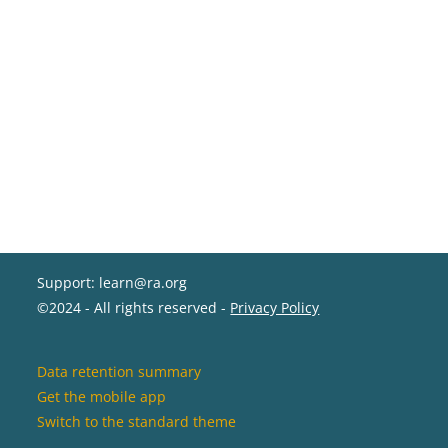
Support: learn@ra.org
©2024 - All rights reserved -
Privacy Policy
Data retention summary
Get the mobile app
Switch to the standard theme