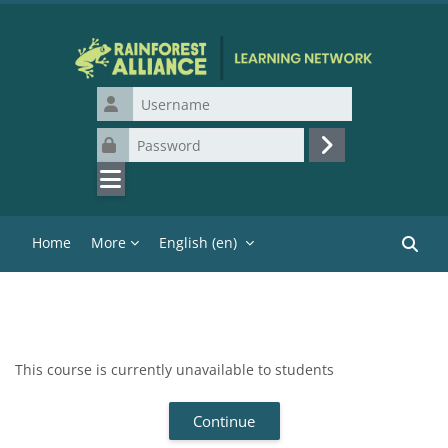
Skip to main content
Username
Password
Log in
Home
More
English ‎(en)‎
Search
This course is currently unavailable to students
Continue