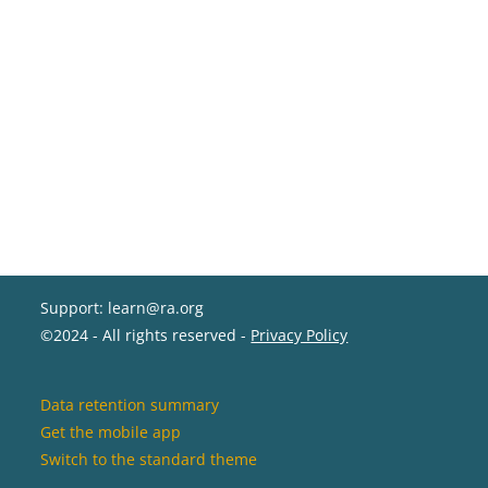
Support: learn@ra.org
©2024 - All rights reserved -
Privacy Policy
Data retention summary
Get the mobile app
Switch to the standard theme