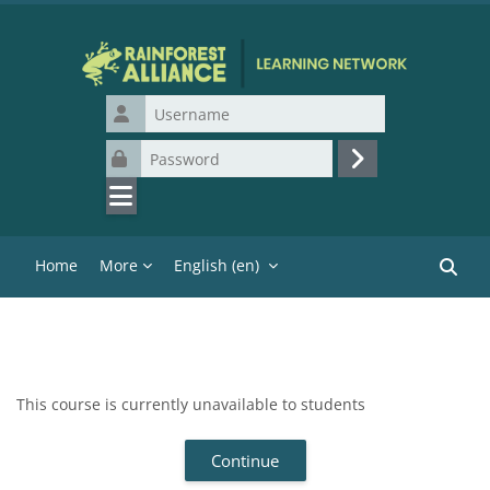
Skip to main content
Username
Password
Log in
Home
More
English ‎(en)‎
Search
This course is currently unavailable to students
Continue