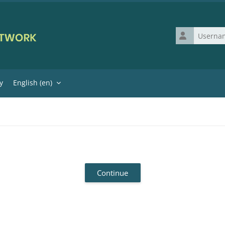
Username
y
English ‎(en)‎
Continue