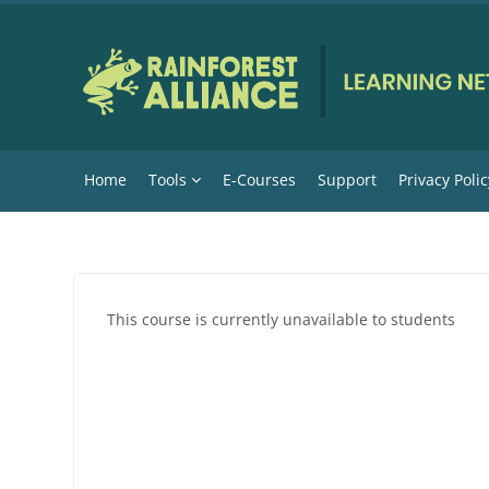
Skip to main content
Home
Tools
E-Courses
Support
Privacy Polic
This course is currently unavailable to students