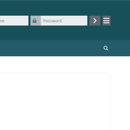
Password
Log in
Search cours