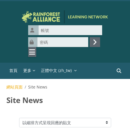
跳至主內容
帳號
密碼
登入
首頁
更多
正體中文 ‎(zh_tw)‎
搜尋課
網站頁面
Site News
Site News
顯示模式