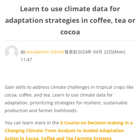
Learn to use climate data for
adaptation strategies in coffee, tea or
cocoa
Number of replies: 0
由
Uosukainen Daniel
發表於
2024年 04月 22日(Mon)
11:47
Gain skills to address climate challenges in tropical crops like
cocoa, coffee, and tea. Learn to use climate data for
adaptation, prioritizing strategies for resilient, sustainable
production and farmer livelihoods.
You can learn more in the
E-Course on Decision-making in a
Changing Climate: From Analysis to Guided Adaptation
Action in Cocoa, Coffee and Tea Farming Systems