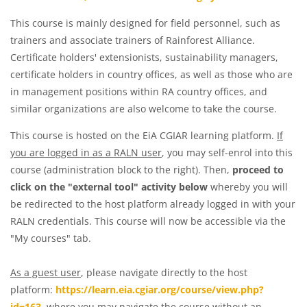
This course is mainly designed for field personnel, such as
trainers and associate trainers of Rainforest Alliance.
Certificate holders' extensionists, sustainability managers,
certificate holders in country offices, as well as those who are
in management positions within RA country offices, and
similar organizations are also welcome to take the course.
This course is hosted on the EiA CGIAR learning platform.
If
you are logged in as a RALN user
, you may self-enrol into this
course (administration block to the right). Then,
proceed to
click on the "external tool" activity below
whereby you will
be redirected to the host platform already logged in with your
RALN credentials. This course will now be accessible via the
"My courses" tab.
As a guest user
, please navigate directly to the host
platform:
https://learn.eia.cgiar.org/course/view.php?
id=163
, where you may navigate the course without an