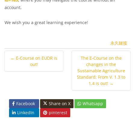
account.
We wish you a great learning experience!
永久鏈接
← E-Course on EUDR is
The E-Course on the
out!
changes in the
Sustainable Agriculture
Standard: From V. 1.3 to
1.4 is out! →
Facebook
Share on X
Whatsapp
LinkedIn
pinterest