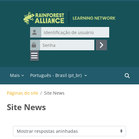
Ir para o conteúdo principal
Identificação de usuário
Senha
Acessar
Mais
Português - Brasil ‎(pt_br)‎
Buscar
Páginas do site
Site News
Site News
Modo de visualização