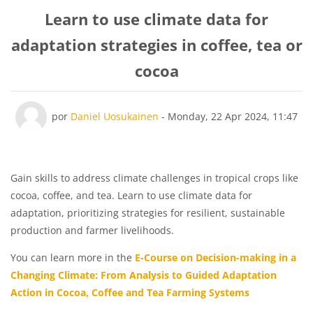
Learn to use climate data for
adaptation strategies in coffee, tea or
cocoa
Número de respostas: 0
por
Daniel Uosukainen
-
Monday, 22 Apr 2024, 11:47
Gain skills to address climate challenges in tropical crops like
cocoa, coffee, and tea. Learn to use climate data for
adaptation, prioritizing strategies for resilient, sustainable
production and farmer livelihoods.
You can learn more in the
E-Course on Decision-making in a
Changing Climate: From Analysis to Guided Adaptation
Action in Cocoa, Coffee and Tea Farming Systems