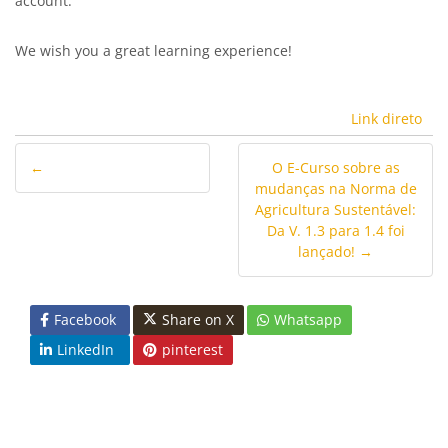
account.
We wish you a great learning experience!
Link direto
←
O E-Curso sobre as
mudanças na Norma de
Agricultura Sustentável:
Da V. 1.3 para 1.4 foi
lançado! →
Facebook
Share on X
Whatsapp
LinkedIn
pinterest