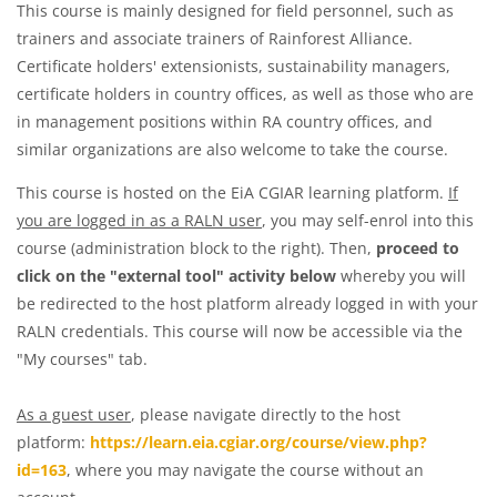
This course is mainly designed for field personnel, such as
trainers and associate trainers of Rainforest Alliance.
Certificate holders' extensionists, sustainability managers,
certificate holders in country offices, as well as those who are
in management positions within RA country offices, and
similar organizations are also welcome to take the course.
This course is hosted on the EiA CGIAR learning platform.
If
you are logged in as a RALN user
, you may self-enrol into this
course (administration block to the right). Then,
proceed to
click on the "external tool" activity below
whereby you will
be redirected to the host platform already logged in with your
RALN credentials. This course will now be accessible via the
"My courses" tab.
As a guest user
, please navigate directly to the host
platform:
https://learn.eia.cgiar.org/course/view.php?
id=163
, where you may navigate the course without an